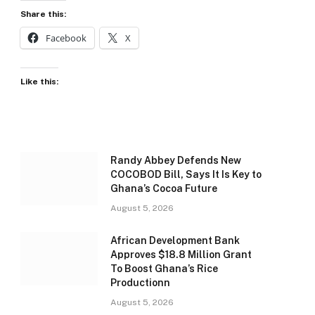
Share this:
Facebook
X
Like this:
Randy Abbey Defends New
COCOBOD Bill, Says It Is Key to
Ghana’s Cocoa Future
August 5, 2026
African Development Bank
Approves $18.8 Million Grant
To Boost Ghana’s Rice
Productionn
August 5, 2026