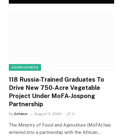
AGRIBUSINESS
118 Russia-Trained Graduates To
Drive New 750-Acre Vegetable
Project Under MoFA-Jospong
Partnership
By
Sefakor
August 5, 2026
0
The Ministry of Food and Agriculture (MoFA) has
entered into a partnership with the African…