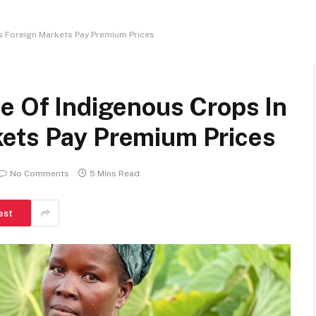
s Foreign Markets Pay Premium Prices
e Of Indigenous Crops In
ets Pay Premium Prices
No Comments
5 Mins Read
est