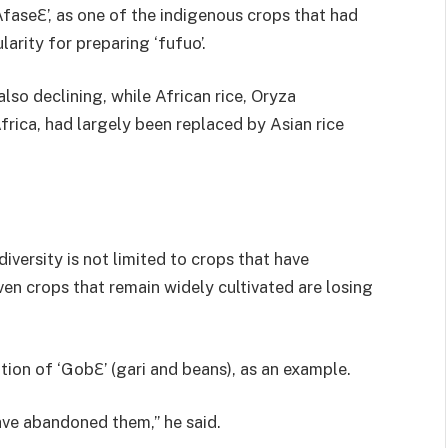
faseƐ’, as one of the indigenous crops that had
rity for preparing ‘fufuo’.
lso declining, while African rice, Oryza
rica, had largely been replaced by Asian rice
iversity is not limited to crops that have
en crops that remain widely cultivated are losing
tion of ‘GobƐ’ (gari and beans), as an example.
ave abandoned them,” he said.