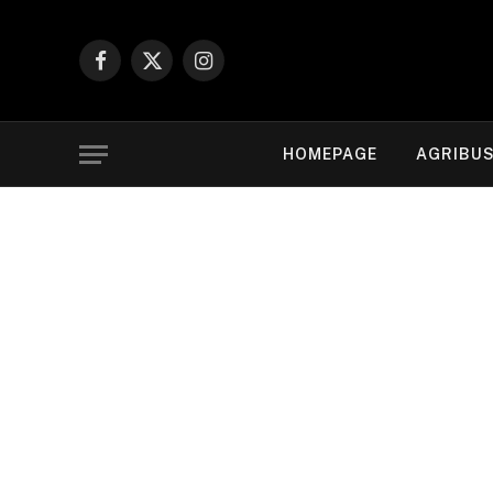
Facebook
X
Instagram
(Twitter)
HOMEPAGE
AGRIBUS