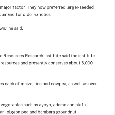
 major factor. They now preferred larger-seeded
demand for older varieties.
n,” he said.
c Resources Research Institute said the institute
c resources and presently conserves about 6,000
es each of maize, rice and cowpea, as well as over
y vegetables such as ayoyo, ademe and alefu,
ean, pigeon pea and bambara groundnut.