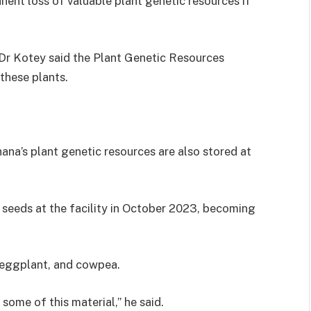
ent loss of valuable plant genetic resources if
 Dr Kotey said the Plant Genetic Resources
these plants.
ana’s plant genetic resources are also stored at
seeds at the facility in October 2023, becoming
, eggplant, and cowpea.
 some of this material,” he said.