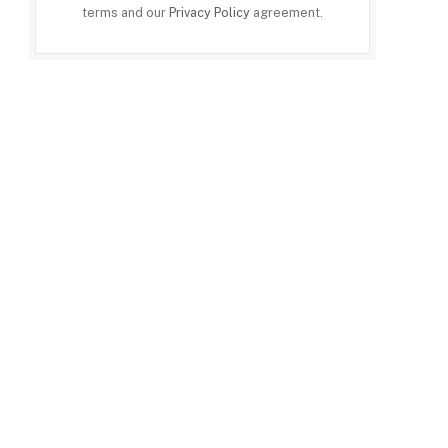
terms and our
Privacy Policy
agreement.