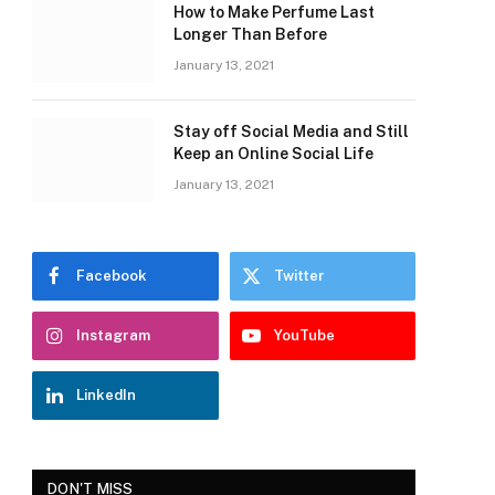
How to Make Perfume Last
Longer Than Before
January 13, 2021
Stay off Social Media and Still
Keep an Online Social Life
January 13, 2021
Facebook
Twitter
Instagram
YouTube
LinkedIn
DON'T MISS