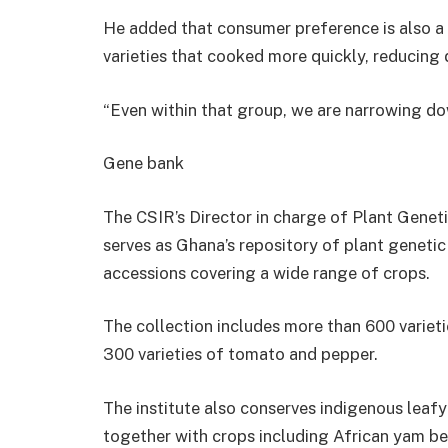
He added that consumer preference is also a
varieties that cooked more quickly, reducing 
“Even within that group, we are narrowing dow
Gene bank
The CSIR’s Director in charge of Plant Geneti
serves as Ghana’s repository of plant geneti
accessions covering a wide range of crops.
The collection includes more than 600 varieti
300 varieties of tomato and pepper.
The institute also conserves indigenous leaf
together with crops including African yam b