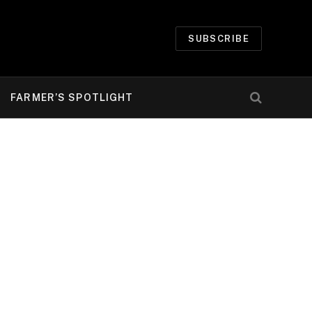
SUBSCRIBE
FARMER’S SPOTLIGHT