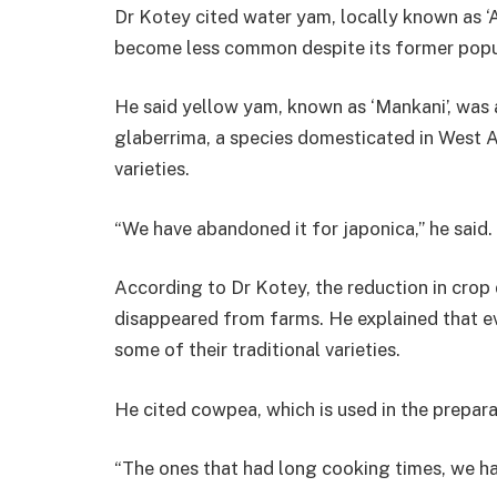
Dr Kotey cited water yam, locally known as ‘A
become less common despite its former popula
He said yellow yam, known as ‘Mankani’, was a
glaberrima, a species domesticated in West Af
varieties.
“We have abandoned it for japonica,” he said.
According to Dr Kotey, the reduction in crop d
disappeared from farms. He explained that ev
some of their traditional varieties.
He cited cowpea, which is used in the prepara
“The ones that had long cooking times, we h