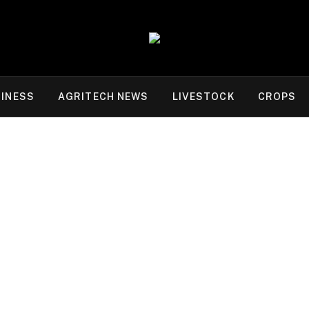
INESS
AGRITECH NEWS
LIVESTOCK
CROPS