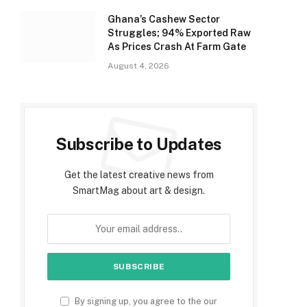
Ghana’s Cashew Sector
Struggles; 94% Exported Raw
As Prices Crash At Farm Gate
August 4, 2026
Subscribe to Updates
Get the latest creative news from
SmartMag about art & design.
By signing up, you agree to the our