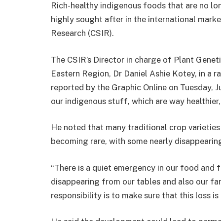
Rich-healthy indigenous foods that are no lo
highly sought after in the international market
Research (CSIR).
The CSIR’s Director in charge of Plant Genet
Eastern Region, Dr Daniel Ashie Kotey, in a 
reported by the Graphic Online on Tuesday, Ju
our indigenous stuff, which are way healthier,
He noted that many traditional crop varieti
becoming rare, with some nearly disappearing
“There is a quiet emergency in our food and 
disappearing from our tables and also our fa
responsibility is to make sure that this loss is