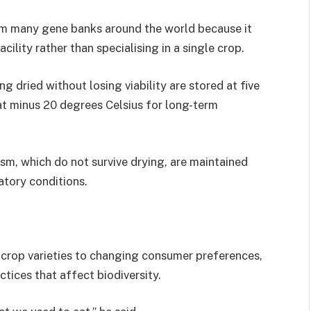
rom many gene banks around the world because it
lity rather than specialising in a single crop.
 dried without losing viability are stored at five
at minus 20 degrees Celsius for long-term
m, which do not survive drying, are maintained
atory conditions.
s crop varieties to changing consumer preferences,
tices that affect biodiversity.