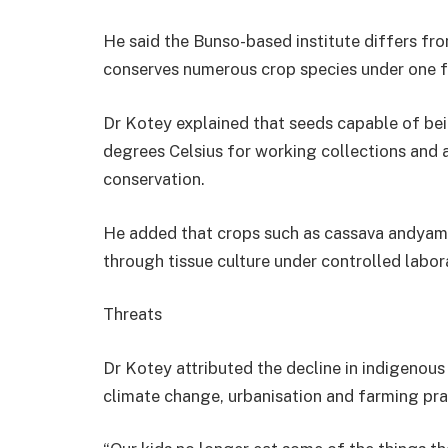
He said the Bunso-based institute differs f
conserves numerous crop species under one faci
Dr Kotey explained that seeds capable of being
degrees Celsius for working collections and 
conservation.
He added that crops such as cassava andyams
through tissue culture under controlled labor
Threats
Dr Kotey attributed the decline in indigenou
climate change, urbanisation and farming prac