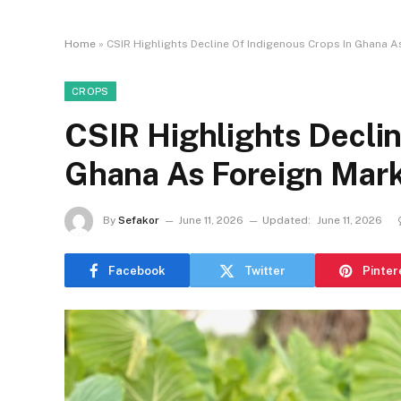
Home
»
CSIR Highlights Decline Of Indigenous Crops In Ghana A
CROPS
CSIR Highlights Declin
Ghana As Foreign Mark
By
Sefakor
June 11, 2026
Updated:
June 11, 2026
Facebook
Twitter
Pinter