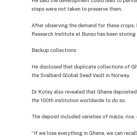
He said the development could lead to perman
steps were not taken to preserve them.
After observing the demand for these crops,
Research Institute at Bunso has been storing 
Backup collections
He disclosed that duplicate collections of Gh
the Svalbard Global Seed Vault in Norway.
Dr Kotey also revealed that Ghana deposited 
the 100th institution worldwide to do so.
The deposit included varieties of maize, rice
“If we lose everything in Ghana, we can recall