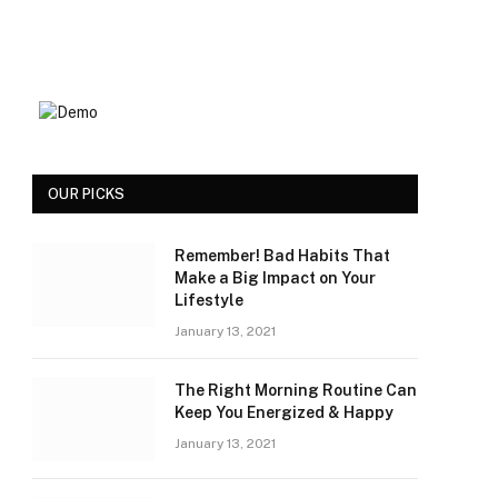
OUR PICKS
Remember! Bad Habits That
Make a Big Impact on Your
Lifestyle
January 13, 2021
The Right Morning Routine Can
Keep You Energized & Happy
January 13, 2021