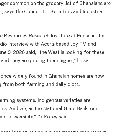
nger common on the grocery list of Ghanaians are
, says the Council for Scientific and Industrial
ic Resources Research Institute at Bunso in the
radio interview with Accra-based Joy FM and
ne 9, 2026 said, “the West is looking for these,
 and they are pricing them higher,” he said.
es once widely found in Ghanaian homes are now
 from both farming and daily diets.
farming systems. Indigenous varieties are
rms. And we, as the National Gene Bank, our
 not irreversible,” Dr Kotey said.