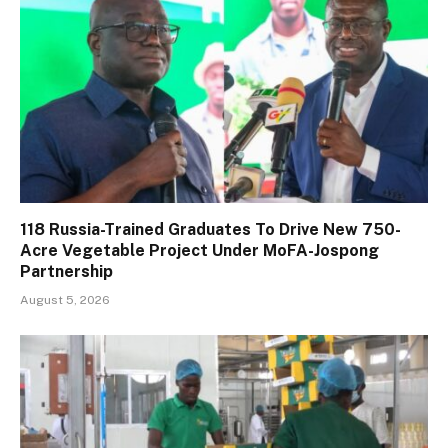
118 Russia-Trained Graduates To Drive New 750-
Acre Vegetable Project Under MoFA-Jospong
Partnership
August 5, 2026