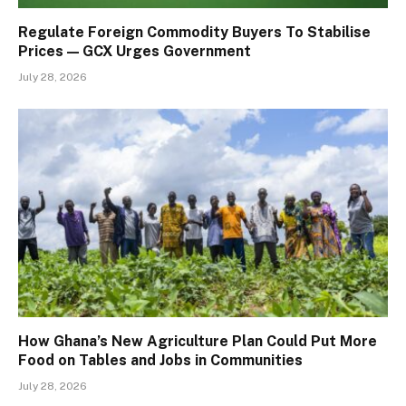
Regulate Foreign Commodity Buyers To Stabilise
Prices — GCX Urges Government
July 28, 2026
How Ghana’s New Agriculture Plan Could Put More
Food on Tables and Jobs in Communities
July 28, 2026