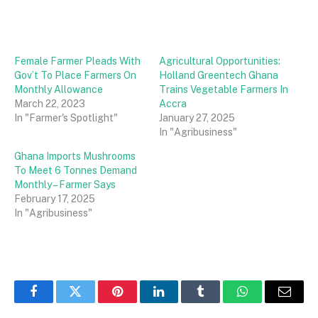
Female Farmer Pleads With
Agricultural Opportunities:
Gov’t To Place Farmers On
Holland Greentech Ghana
Monthly Allowance
Trains Vegetable Farmers In
March 22, 2023
Accra
In "Farmer's Spotlight"
January 27, 2025
In "Agribusiness"
Ghana Imports Mushrooms
To Meet 6 Tonnes Demand
Monthly – Farmer Says
February 17, 2025
In "Agribusiness"
Facebook
Twitter
Pinterest
LinkedIn
Tumblr
WhatsApp
Email