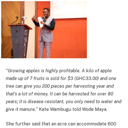
“Growing apples is highly profitable. A kilo of apple
made up of 7 fruits is sold for $3 (GHC33.00) and one
tree can give you 200 pieces per harvesting year and
that’s a lot of money. It can be harvested for over 80
years; it is disease-resistant, you only need to water and
give it manure,”
Kate Wambugu told Wode Maya.
She further said that an acre can accommodate 600