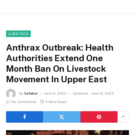
LIVESTOCK
Anthrax Outbreak: Health
Authorities Extend One
Month Ban On Livestock
Movement In Upper East
By
Sefakor
June 8, 2023
Updated:
June 12, 2023
No Comments
3 Mins Read