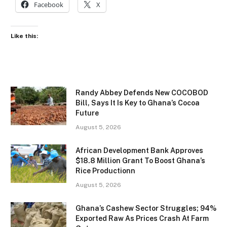
Facebook
X
Like this:
Randy Abbey Defends New COCOBOD
Bill, Says It Is Key to Ghana’s Cocoa
Future
August 5, 2026
African Development Bank Approves
$18.8 Million Grant To Boost Ghana’s
Rice Productionn
August 5, 2026
Ghana’s Cashew Sector Struggles; 94%
Exported Raw As Prices Crash At Farm