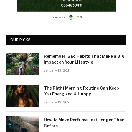
OUR PICKS
Remember! Bad Habits That Make a Big
Impact on Your Lifestyle
January 13, 2021
The Right Morning Routine Can Keep
You Energized & Happy
January 13, 2021
How to Make Perfume Last Longer Than
Before