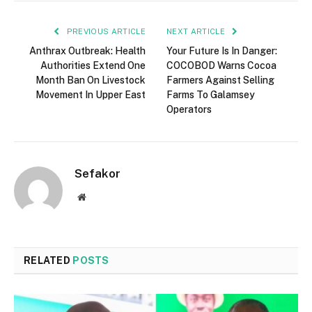
PREVIOUS ARTICLE
NEXT ARTICLE
Anthrax Outbreak: Health
Your Future Is In Danger:
Authorities Extend One
COCOBOD Warns Cocoa
Month Ban On Livestock
Farmers Against Selling
Movement In Upper East
Farms To Galamsey
Operators
Sefakor
Website
RELATED
POSTS