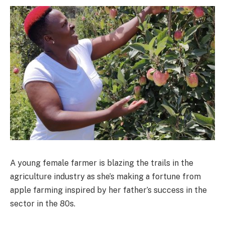
A young female farmer is blazing the trails in the
agriculture industry as she’s making a fortune from
apple farming inspired by her father’s success in the
sector in the 80s.