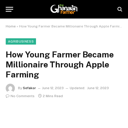
Home
»
How Young Farmer Became Millionaire Through Apple Farming
AGRIBUSINESS
How Young Farmer Became
Millionaire Through Apple
Farming
By
Sefakor
June 12, 2023
Updated:
June 12, 2023
No Comments
2 Mins Read