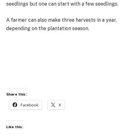
seedlings but one can start with a few seedlings.
A farmer can also make three harvests in a year,
depending on the plantation season.
Share this:
Facebook
X
Like this: