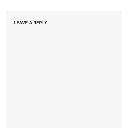
LEAVE A REPLY