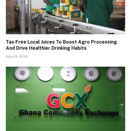
Tax-Free Local Juices To Boost Agro Processing
And Drive Healthier Drinking Habits
July 29, 2026