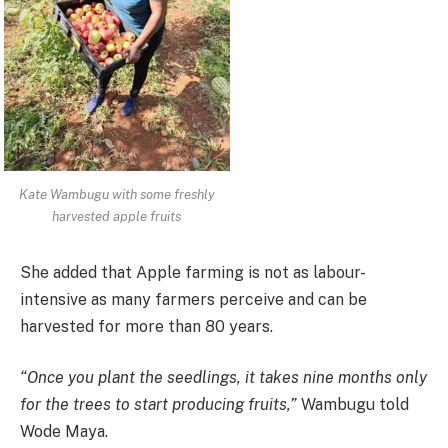
Kate Wambugu with some freshly
harvested apple fruits
She added that Apple farming is not as labour-
intensive as many farmers perceive and can be
harvested for more than 80 years.
“Once you plant the seedlings, it takes nine months only
for the trees to start producing fruits,”
Wambugu told
Wode Maya.