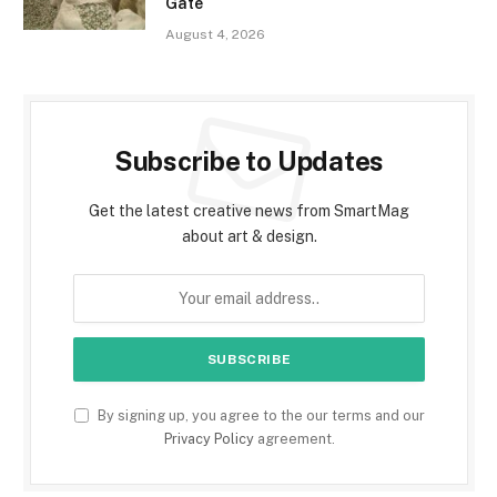
Gate
August 4, 2026
Subscribe to Updates
Get the latest creative news from SmartMag
about art & design.
By signing up, you agree to the our terms and our
Privacy Policy
agreement.