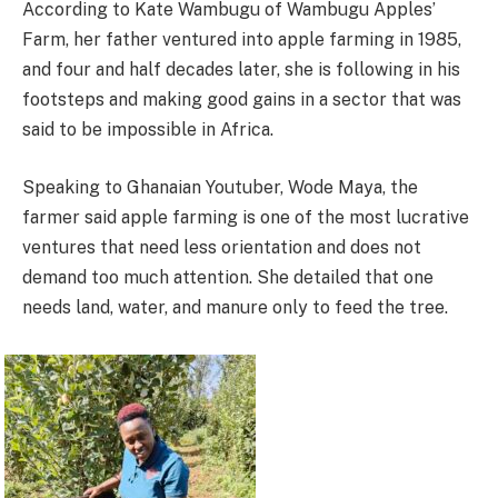
According to Kate Wambugu of Wambugu Apples’
Farm, her father ventured into apple farming in 1985,
and four and half decades later, she is following in his
footsteps and making good gains in a sector that was
said to be impossible in Africa.
Speaking to Ghanaian Youtuber, Wode Maya, the
farmer said apple farming is one of the most lucrative
ventures that need less orientation and does not
demand too much attention. She detailed that one
needs land, water, and manure only to feed the tree.