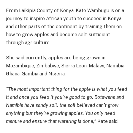
From Laikipia County of Kenya, Kate Wambugu is on a
journey to inspire African youth to succeed in Kenya
and other parts of the continent by training them on
how to grow apples and become self-sufficient
through agriculture.
She said currently, apples are being grown in
Mozambique, Zimbabwe, Sierra Leon, Malawi, Namibia,
Ghana, Gambia and Nigeria.
“The most important thing for the apple is what you feed
it and once you feed it you’re good to go. Botswana and
Namibia have sandy soil, the soil believed can’t grow
anything but they’re growing apples. You only need
manure and ensure that watering is done,”
Kate said.