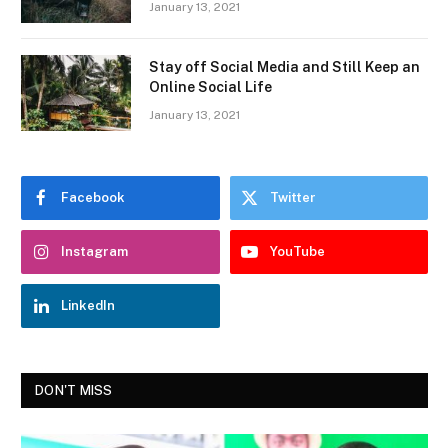
January 13, 2021
Stay off Social Media and Still Keep an
Online Social Life
January 13, 2021
Facebook
Twitter
Instagram
YouTube
LinkedIn
DON'T MISS