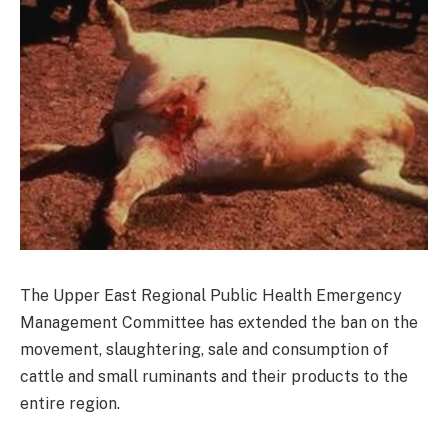
The Upper East Regional Public Health Emergency
Management Committee has extended the ban on the
movement, slaughtering, sale and consumption of
cattle and small ruminants and their products to the
entire region.