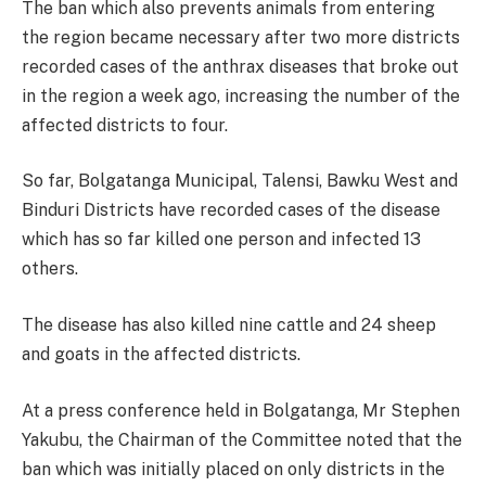
The ban which also prevents animals from entering
the region became necessary after two more districts
recorded cases of the anthrax diseases that broke out
in the region a week ago, increasing the number of the
affected districts to four.
So far, Bolgatanga Municipal, Talensi, Bawku West and
Binduri Districts have recorded cases of the disease
which has so far killed one person and infected 13
others.
The disease has also killed nine cattle and 24 sheep
and goats in the affected districts.
At a press conference held in Bolgatanga, Mr Stephen
Yakubu, the Chairman of the Committee noted that the
ban which was initially placed on only districts in the