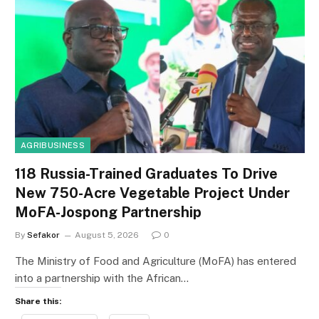
AGRIBUSINESS
118 Russia-Trained Graduates To Drive
New 750-Acre Vegetable Project Under
MoFA-Jospong Partnership
By
Sefakor
August 5, 2026
0
The Ministry of Food and Agriculture (MoFA) has entered
into a partnership with the African…
Share this: