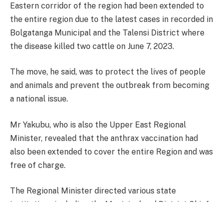
Eastern corridor of the region had been extended to
the entire region due to the latest cases in recorded in
Bolgatanga Municipal and the Talensi District where
the disease killed two cattle on June 7, 2023.
The move, he said, was to protect the lives of people
and animals and prevent the outbreak from becoming
a national issue.
Mr Yakubu, who is also the Upper East Regional
Minister, revealed that the anthrax vaccination had
also been extended to cover the entire Region and was
free of charge.
The Regional Minister directed various state
institutions including the Municipal and District Chiefs
Executives, Environmental health officers, veterinary