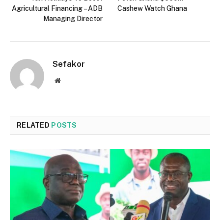
Agricultural Financing – ADB
Cashew Watch Ghana
Managing Director
Sefakor
Website
RELATED
POSTS