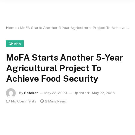
Home
»
MoFA Starts Another 5-Year Agricultural Project To Achieve Food Security
GHANA
MoFA Starts Another 5-Year
Agricultural Project To
Achieve Food Security
By
Sefakor
May 22, 2023
Updated:
May 22, 2023
No Comments
2 Mins Read