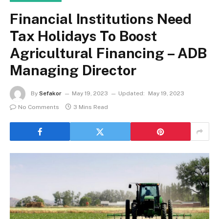
Financial Institutions Need
Tax Holidays To Boost
Agricultural Financing – ADB
Managing Director
By
Sefakor
May 19, 2023
Updated:
May 19, 2023
No Comments
3 Mins Read