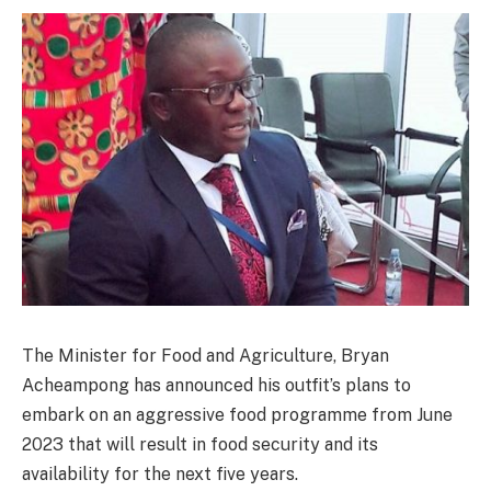
The Minister for Food and Agriculture, Bryan
Acheampong has announced his outfit’s plans to
embark on an aggressive food programme from June
2023 that will result in food security and its
availability for the next five years.