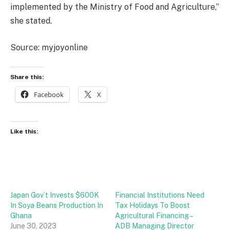
implemented by the Ministry of Food and Agriculture,”
she stated.
Source: myjoyonline
Share this:
Facebook
X
Like this:
Japan Gov’t Invests $600K
Financial Institutions Need
In Soya Beans Production In
Tax Holidays To Boost
Ghana
Agricultural Financing –
June 30, 2023
ADB Managing Director