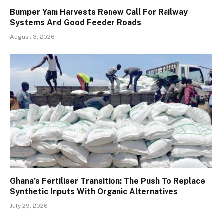
Bumper Yam Harvests Renew Call For Railway
Systems And Good Feeder Roads
August 3, 2026
Ghana’s Fertiliser Transition: The Push To Replace
Synthetic Inputs With Organic Alternatives
July 29, 2026