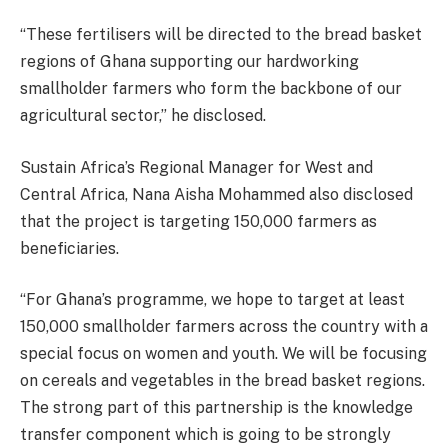
“These fertilisers will be directed to the bread basket
regions of Ghana supporting our hardworking
smallholder farmers who form the backbone of our
agricultural sector,” he disclosed.
Sustain Africa’s Regional Manager for West and
Central Africa, Nana Aisha Mohammed also disclosed
that the project is targeting 150,000 farmers as
beneficiaries.
“For Ghana’s programme, we hope to target at least
150,000 smallholder farmers across the country with a
special focus on women and youth. We will be focusing
on cereals and vegetables in the bread basket regions.
The strong part of this partnership is the knowledge
transfer component which is going to be strongly