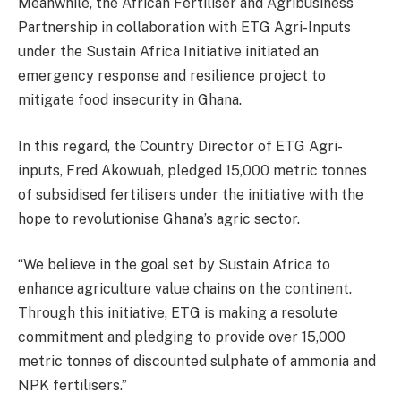
Meanwhile, the African Fertiliser and Agribusiness
Partnership in collaboration with ETG Agri-Inputs
under the Sustain Africa Initiative initiated an
emergency response and resilience project to
mitigate food insecurity in Ghana.
In this regard, the Country Director of ETG Agri-
inputs, Fred Akowuah, pledged 15,000 metric tonnes
of subsidised fertilisers under the initiative with the
hope to revolutionise Ghana’s agric sector.
“We believe in the goal set by Sustain Africa to
enhance agriculture value chains on the continent.
Through this initiative, ETG is making a resolute
commitment and pledging to provide over 15,000
metric tonnes of discounted sulphate of ammonia and
NPK fertilisers.”