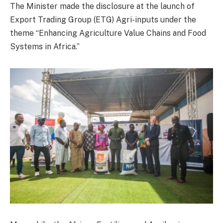
The Minister made the disclosure at the launch of
Export Trading Group (ETG) Agri-inputs under the
theme “Enhancing Agriculture Value Chains and Food
Systems in Africa.”