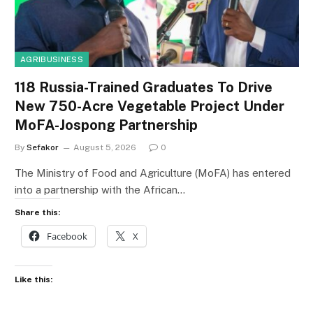
AGRIBUSINESS
118 Russia-Trained Graduates To Drive
New 750-Acre Vegetable Project Under
MoFA-Jospong Partnership
By
Sefakor
August 5, 2026
0
The Ministry of Food and Agriculture (MoFA) has entered
into a partnership with the African…
Share this:
Facebook
X
Like this: