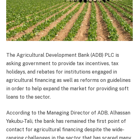
The Agricultural Development Bank (ADB) PLC is
asking government to provide tax incentives, tax
holidays, and rebates for institutions engaged in
agricultural financing as well as reforms on guidelines
in order to help expand the market for providing soft
loans to the sector.
According to the Managing Director of ADB, Alhassan
Yakubu-Tali, the bank has remained the first point of
contact for agricultural financing despite the wide-
ranging challenges in the sector that has scared many