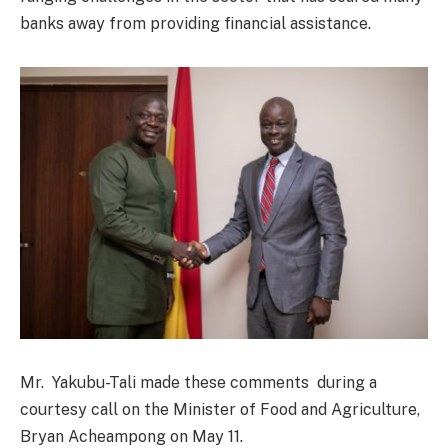
banks away from providing financial assistance.
Mr. Yakubu-Tali made these comments during a
courtesy call on the Minister of Food and Agriculture,
Bryan Acheampong on May 11.