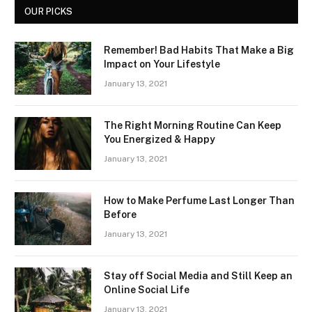
OUR PICKS
Remember! Bad Habits That Make a Big
Impact on Your Lifestyle
January 13, 2021
The Right Morning Routine Can Keep
You Energized & Happy
January 13, 2021
How to Make Perfume Last Longer Than
Before
January 13, 2021
Stay off Social Media and Still Keep an
Online Social Life
January 13, 2021