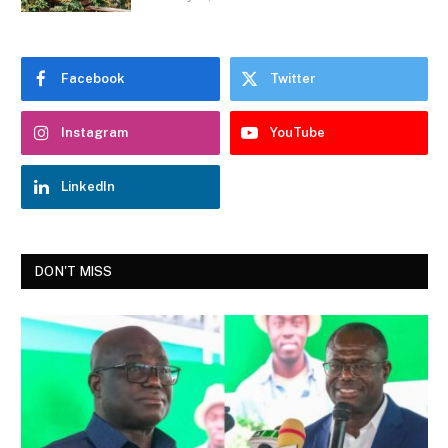
Facebook
Twitter
Instagram
YouTube
LinkedIn
DON'T MISS