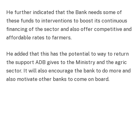
He further indicated that the Bank needs some of
these funds to interventions to boost its continuous
financing of the sector and also offer competitive and
affordable rates to farmers.
He added that this has the potential to way to return
the support ADB gives to the Ministry and the agric
sector. It will also encourage the bank to do more and
also motivate other banks to come on board.
“There is the urgent need for all stakeholders to work
with the Bank of Ghana to develop special prudential
guidelines and regulations relating to asset
classification, acceptable collateral etc. relating to
agric financing.”