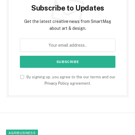
Subscribe to Updates
Get the latest creative news from SmartMag
about art & design.
By signing up, you agree to the our terms and our
Privacy Policy
agreement.
AGRIBUSINESS