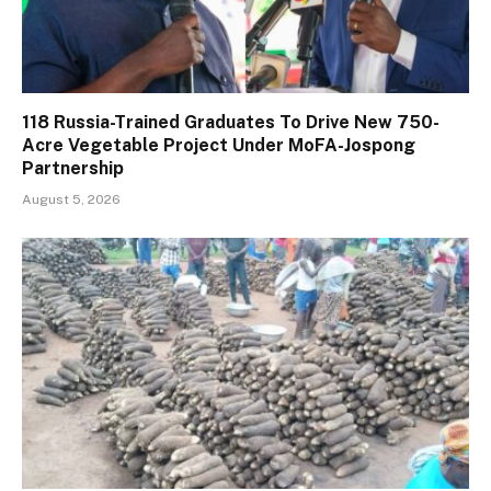
118 Russia-Trained Graduates To Drive New 750-
Acre Vegetable Project Under MoFA-Jospong
Partnership
August 5, 2026