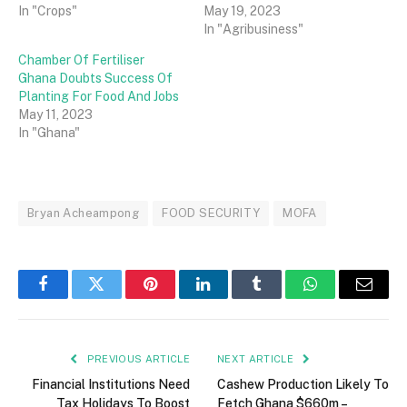
In "Crops"
May 19, 2023
In "Agribusiness"
Chamber Of Fertiliser
Ghana Doubts Success Of
Planting For Food And Jobs
May 11, 2023
In "Ghana"
Bryan Acheampong
FOOD SECURITY
MOFA
Facebook
Twitter
Pinterest
LinkedIn
Tumblr
WhatsApp
Email
PREVIOUS ARTICLE
NEXT ARTICLE
Financial Institutions Need
Cashew Production Likely To
Tax Holidays To Boost
Fetch Ghana $660m –