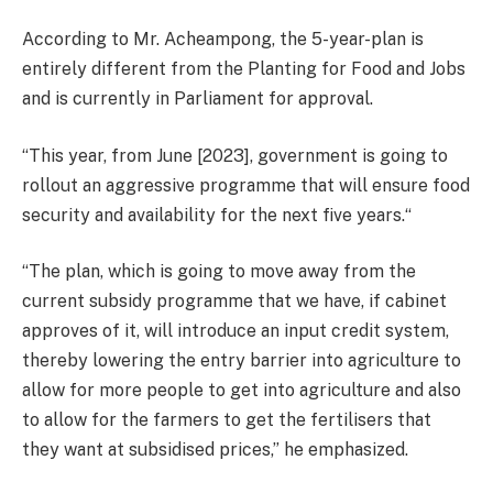
According to Mr. Acheampong, the 5-year-plan is
entirely different from the Planting for Food and Jobs
and is currently in Parliament for approval.
“This year, from June [2023], government is going to
rollout an aggressive programme that will ensure food
security and availability for the next five years.“
“The plan, which is going to move away from the
current subsidy programme that we have, if cabinet
approves of it, will introduce an input credit system,
thereby lowering the entry barrier into agriculture to
allow for more people to get into agriculture and also
to allow for the farmers to get the fertilisers that
they want at subsidised prices,” he emphasized.