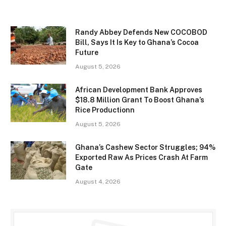
Randy Abbey Defends New COCOBOD
Bill, Says It Is Key to Ghana’s Cocoa
Future
August 5, 2026
African Development Bank Approves
$18.8 Million Grant To Boost Ghana’s
Rice Productionn
August 5, 2026
Ghana’s Cashew Sector Struggles; 94%
Exported Raw As Prices Crash At Farm
Gate
August 4, 2026