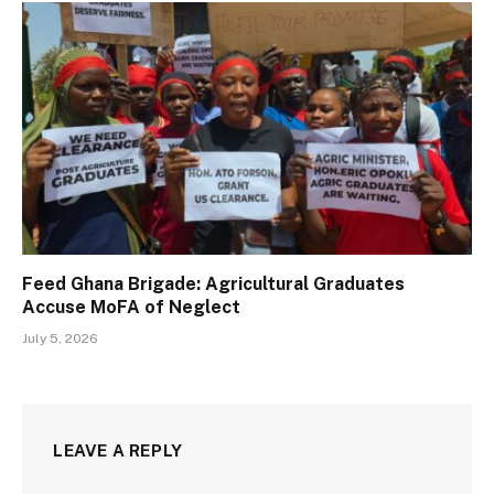
Feed Ghana Brigade: Agricultural Graduates
Accuse MoFA of Neglect
July 5, 2026
LEAVE A REPLY