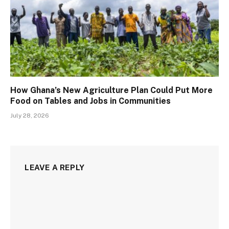
How Ghana’s New Agriculture Plan Could Put More
Food on Tables and Jobs in Communities
July 28, 2026
LEAVE A REPLY