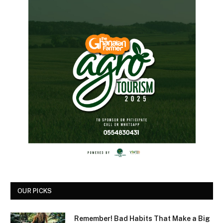
OUR PICKS
Remember! Bad Habits That Make a Big