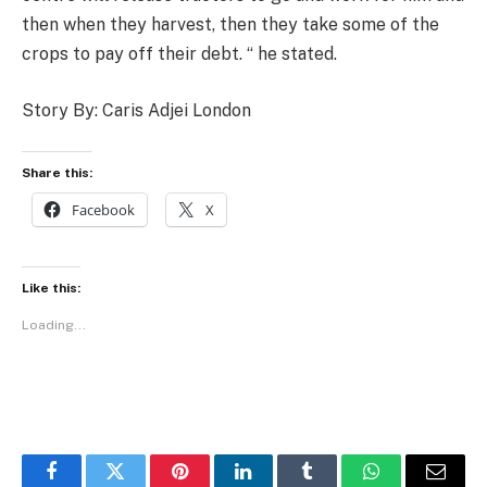
then when they harvest, then they take some of the
crops to pay off their debt. “ he stated.
Story By: Caris Adjei London
Share this:
Facebook
X
Like this:
Loading...