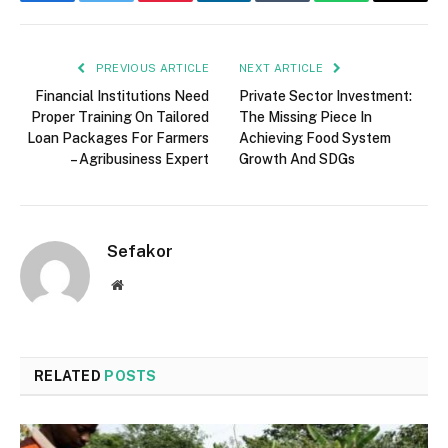
Facebook
Twitter
Pinterest
LinkedIn
Tumblr
WhatsApp
Email
PREVIOUS ARTICLE
NEXT ARTICLE
Financial Institutions Need
Private Sector Investment:
Proper Training On Tailored
The Missing Piece In
Loan Packages For Farmers
Achieving Food System
– Agribusiness Expert
Growth And SDGs
Sefakor
Website
RELATED
POSTS