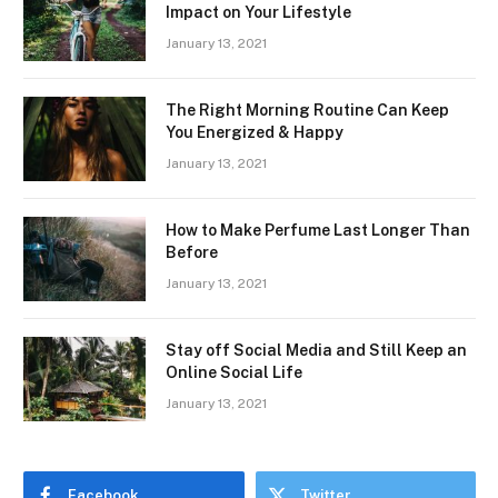
Impact on Your Lifestyle
January 13, 2021
The Right Morning Routine Can Keep
You Energized & Happy
January 13, 2021
How to Make Perfume Last Longer Than
Before
January 13, 2021
Stay off Social Media and Still Keep an
Online Social Life
January 13, 2021
Facebook
Twitter