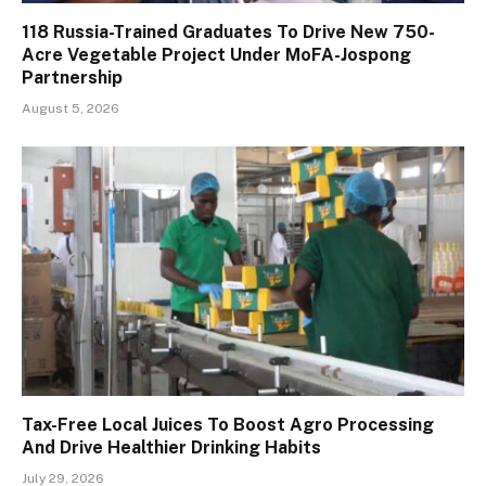
118 Russia-Trained Graduates To Drive New 750-
Acre Vegetable Project Under MoFA-Jospong
Partnership
August 5, 2026
Tax-Free Local Juices To Boost Agro Processing
And Drive Healthier Drinking Habits
July 29, 2026