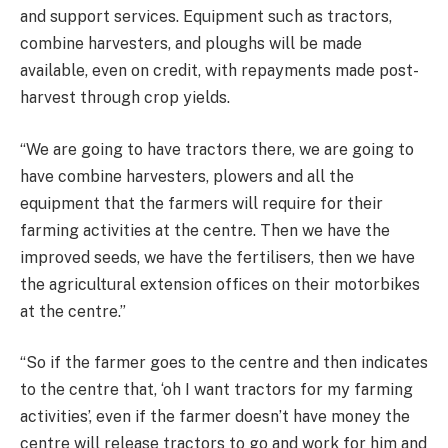
and support services. Equipment such as tractors,
combine harvesters, and ploughs will be made
available, even on credit, with repayments made post-
harvest through crop yields.
“We are going to have tractors there, we are going to
have combine harvesters, plowers and all the
equipment that the farmers will require for their
farming activities at the centre. Then we have the
improved seeds, we have the fertilisers, then we have
the agricultural extension offices on their motorbikes
at the centre.”
“So if the farmer goes to the centre and then indicates
to the centre that, ‘oh I want tractors for my farming
activities’, even if the farmer doesn’t have money the
centre will release tractors to go and work for him and