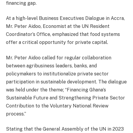
financing gap.
At a high-level Business Executives Dialogue in Accra,
Mr. Peter Aidoo, Economist at the UN Resident
Coordinator’s Office, emphasized that food systems
offer a critical opportunity for private capital.
Mr. Peter Aidoo called for regular collaboration
between agribusiness leaders, banks, and
policymakers to institutionalize private sector
participation in sustainable development. The dialogue
was held under the theme; “Financing Ghana’s
Sustainable Future and Strengthening Private Sector
Contribution to the Voluntary National Review
process.”
Stating that the General Assembly of the UN in 2023