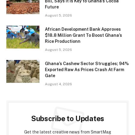
Bill, Says It Is Key to Ghana’s Cocoa
Future
August 5, 2026
African Development Bank Approves
$18.8 Million Grant To Boost Ghana’s
Rice Productionn
August 5, 2026
Ghana’s Cashew Sector Struggles; 94%
Exported Raw As Prices Crash At Farm
Gate
August 4, 2026
Subscribe to Updates
Get the latest creative news from SmartMag