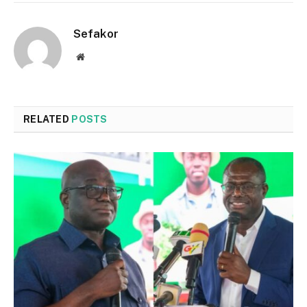
Sefakor
Website
RELATED
POSTS