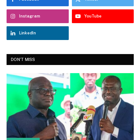
Instagram
YouTube
LinkedIn
DON'T MISS