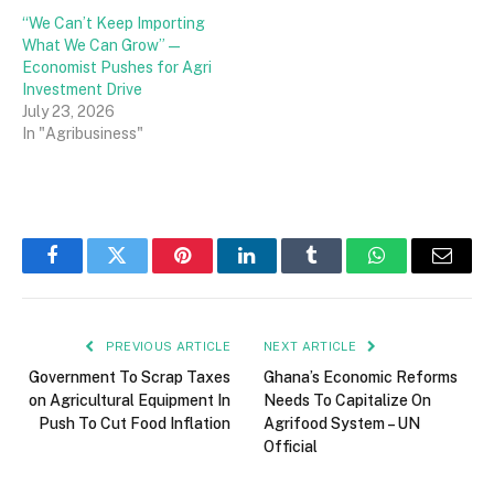
“We Can’t Keep Importing
What We Can Grow” —
Economist Pushes for Agri
Investment Drive
July 23, 2026
In "Agribusiness"
Facebook
Twitter
Pinterest
LinkedIn
Tumblr
WhatsApp
Email
PREVIOUS ARTICLE
NEXT ARTICLE
Government To Scrap Taxes
Ghana’s Economic Reforms
on Agricultural Equipment In
Needs To Capitalize On
Push To Cut Food Inflation
Agrifood System – UN
Official