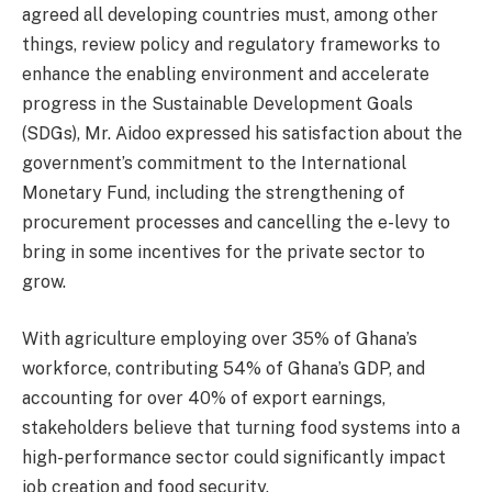
agreed all developing countries must, among other
things, review policy and regulatory frameworks to
enhance the enabling environment and accelerate
progress in the Sustainable Development Goals
(SDGs), Mr. Aidoo expressed his satisfaction about the
government’s commitment to the International
Monetary Fund, including the strengthening of
procurement processes and cancelling the e-levy to
bring in some incentives for the private sector to
grow.
With agriculture employing over 35% of Ghana’s
workforce, contributing 54% of Ghana’s GDP, and
accounting for over 40% of export earnings,
stakeholders believe that turning food systems into a
high-performance sector could significantly impact
job creation and food security.