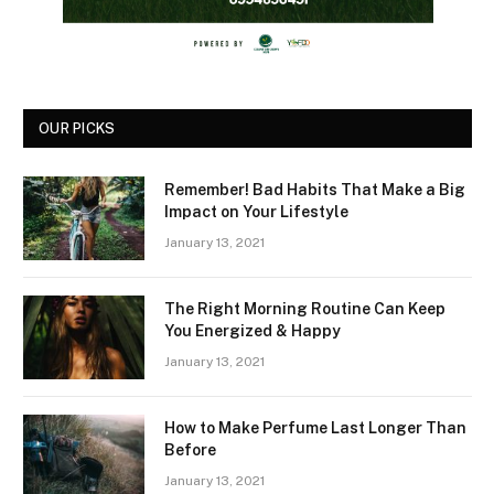
OUR PICKS
Remember! Bad Habits That Make a Big
Impact on Your Lifestyle
January 13, 2021
The Right Morning Routine Can Keep
You Energized & Happy
January 13, 2021
How to Make Perfume Last Longer Than
Before
January 13, 2021