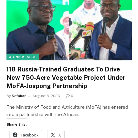
AGRIBUSINESS
118 Russia-Trained Graduates To Drive
New 750-Acre Vegetable Project Under
MoFA-Jospong Partnership
By
Sefakor
August 5, 2026
0
The Ministry of Food and Agriculture (MoFA) has entered
into a partnership with the African…
Share this:
Facebook
X