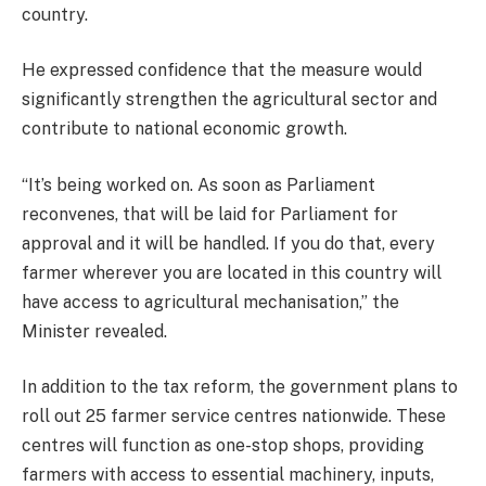
country.
He expressed confidence that the measure would
significantly strengthen the agricultural sector and
contribute to national economic growth.
“It’s being worked on. As soon as Parliament
reconvenes, that will be laid for Parliament for
approval and it will be handled. If you do that, every
farmer wherever you are located in this country will
have access to agricultural mechanisation,” the
Minister revealed.
In addition to the tax reform, the government plans to
roll out 25 farmer service centres nationwide. These
centres will function as one-stop shops, providing
farmers with access to essential machinery, inputs,