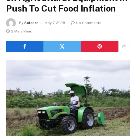
Push To Cut Food Inflation
By
Sefakor
May 7, 2025
No Comments
2 Mins Read