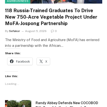
AGRIBUSINESS
118 Russia-Trained Graduates To Drive
New 750-Acre Vegetable Project Under
MoFA-Jospong Partnership
By
Sefakor
August 5, 2026
0
The Ministry of Food and Agriculture (MoFA) has entered
into a partnership with the African…
Share this:
Facebook
X
Like this:
Loading...
Randy Abbey Defends New COCOBOD