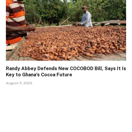
Randy Abbey Defends New COCOBOD Bill, Says It Is
Key to Ghana’s Cocoa Future
August 5, 2026