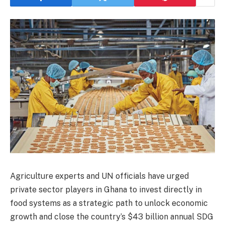
Agriculture experts and UN officials have urged
private sector players in Ghana to invest directly in
food systems as a strategic path to unlock economic
growth and close the country’s $43 billion annual SDG