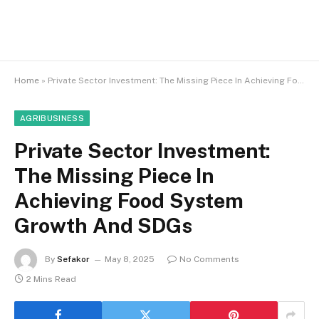
Home
»
Private Sector Investment: The Missing Piece In Achieving Food System Growth And SDGs
AGRIBUSINESS
Private Sector Investment:
The Missing Piece In
Achieving Food System
Growth And SDGs
By
Sefakor
May 8, 2025
No Comments
2 Mins Read