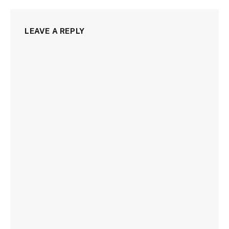
LEAVE A REPLY