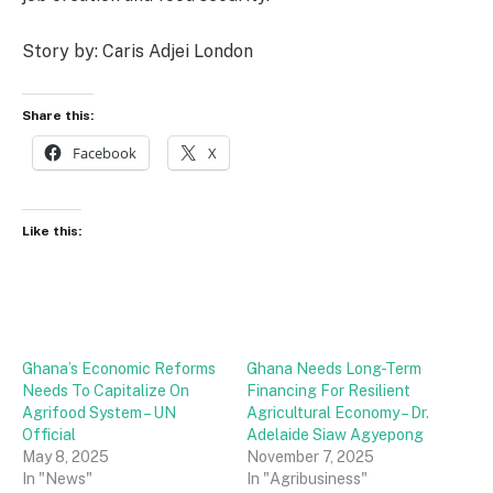
Story by: Caris Adjei London
Share this:
Facebook
X
Like this:
Ghana’s Economic Reforms
Ghana Needs Long-Term
Needs To Capitalize On
Financing For Resilient
Agrifood System – UN
Agricultural Economy – Dr.
Official
Adelaide Siaw Agyepong
May 8, 2025
November 7, 2025
In "News"
In "Agribusiness"