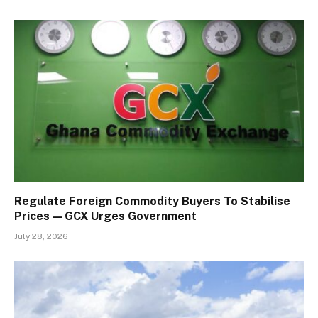
Regulate Foreign Commodity Buyers To Stabilise
Prices — GCX Urges Government
July 28, 2026