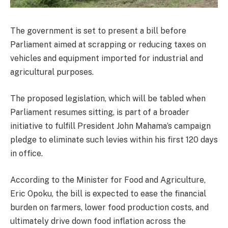
The government is set to present a bill before
Parliament aimed at scrapping or reducing taxes on
vehicles and equipment imported for industrial and
agricultural purposes.
The proposed legislation, which will be tabled when
Parliament resumes sitting, is part of a broader
initiative to fulfill President John Mahama’s campaign
pledge to eliminate such levies within his first 120 days
in office.
According to the Minister for Food and Agriculture,
Eric Opoku, the bill is expected to ease the financial
burden on farmers, lower food production costs, and
ultimately drive down food inflation across the