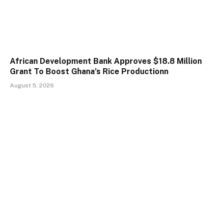
African Development Bank Approves $18.8 Million
Grant To Boost Ghana’s Rice Productionn
August 5, 2026