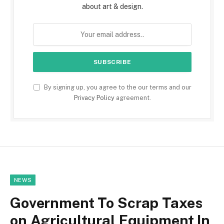
about art & design.
By signing up, you agree to the our terms and our
Privacy Policy
agreement.
NEWS
Government To Scrap Taxes
on Agricultural Equipment In