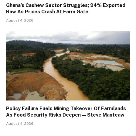
Ghana’s Cashew Sector Struggles; 94% Exported
Raw As Prices Crash At Farm Gate
August 4, 2026
Policy Failure Fuels Mining Takeover Of Farmlands
As Food Security Risks Deepen — Steve Manteaw
August 4, 2026