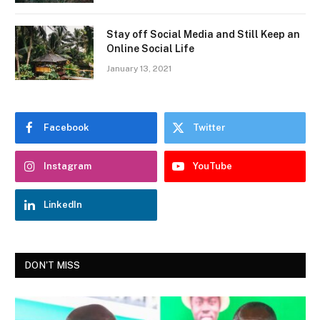
Stay off Social Media and Still Keep an
Online Social Life
January 13, 2021
Facebook
Twitter
Instagram
YouTube
LinkedIn
DON'T MISS