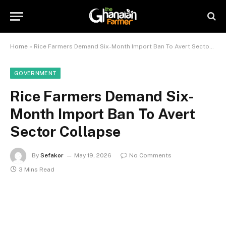
Home
»
Rice Farmers Demand Six-Month Import Ban To Avert Sector Collapse
GOVERNMENT
Rice Farmers Demand Six-
Month Import Ban To Avert
Sector Collapse
By
Sefakor
May 19, 2026
No Comments
3 Mins Read