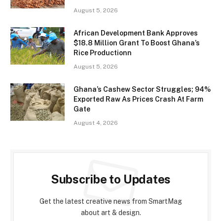
August 5, 2026
African Development Bank Approves
$18.8 Million Grant To Boost Ghana’s
Rice Productionn
August 5, 2026
Ghana’s Cashew Sector Struggles; 94%
Exported Raw As Prices Crash At Farm
Gate
August 4, 2026
Subscribe to Updates
Get the latest creative news from SmartMag
about art & design.