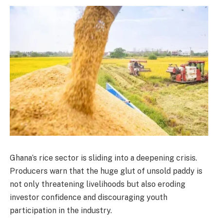
Ghana’s rice sector is sliding into a deepening crisis.
Producers warn that the huge glut of unsold paddy is
not only threatening livelihoods but also eroding
investor confidence and discouraging youth
participation in the industry.