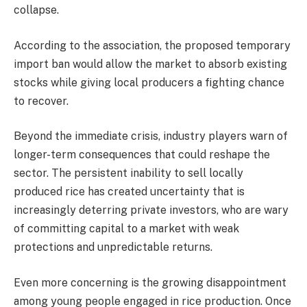
collapse.
According to the association, the proposed temporary
import ban would allow the market to absorb existing
stocks while giving local producers a fighting chance
to recover.
Beyond the immediate crisis, industry players warn of
longer-term consequences that could reshape the
sector. The persistent inability to sell locally
produced rice has created uncertainty that is
increasingly deterring private investors, who are wary
of committing capital to a market with weak
protections and unpredictable returns.
Even more concerning is the growing disappointment
among young people engaged in rice production. Once