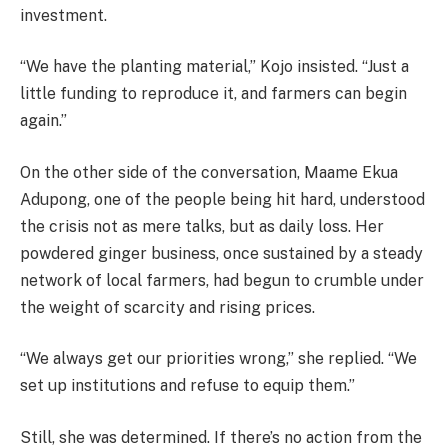
investment.
“We have the planting material,” Kojo insisted. “Just a
little funding to reproduce it, and farmers can begin
again.”
On the other side of the conversation, Maame Ekua
Adupong, one of the people being hit hard, understood
the crisis not as mere talks, but as daily loss. Her
powdered ginger business, once sustained by a steady
network of local farmers, had begun to crumble under
the weight of scarcity and rising prices.
“We always get our priorities wrong,” she replied. “We
set up institutions and refuse to equip them.”
Still, she was determined. If there’s no action from the