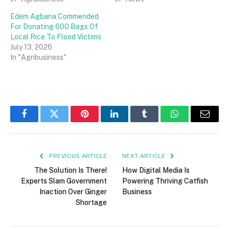
Edem Agbana Commended
For Donating 600 Bags Of
Local Rice To Flood Victims
July 13, 2026
In "Agribusiness"
Facebook
Twitter
Pinterest
LinkedIn
Tumblr
WhatsApp
Email
PREVIOUS ARTICLE
NEXT ARTICLE
The Solution Is There!
How Digital Media Is
Experts Slam Government
Powering Thriving Catfish
Inaction Over Ginger
Business
Shortage