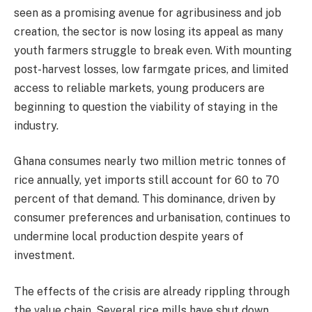
seen as a promising avenue for agribusiness and job
creation, the sector is now losing its appeal as many
youth farmers struggle to break even. With mounting
post-harvest losses, low farmgate prices, and limited
access to reliable markets, young producers are
beginning to question the viability of staying in the
industry.
Ghana consumes nearly two million metric tonnes of
rice annually, yet imports still account for 60 to 70
percent of that demand. This dominance, driven by
consumer preferences and urbanisation, continues to
undermine local production despite years of
investment.
The effects of the crisis are already rippling through
the value chain. Several rice mills have shut down