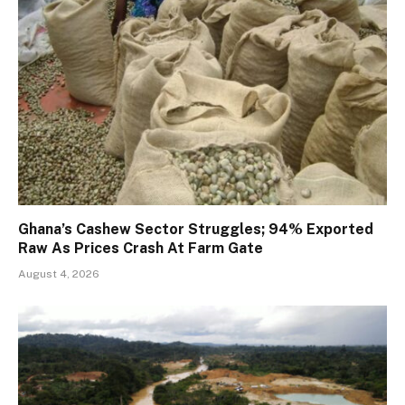
Ghana’s Cashew Sector Struggles; 94% Exported
Raw As Prices Crash At Farm Gate
August 4, 2026