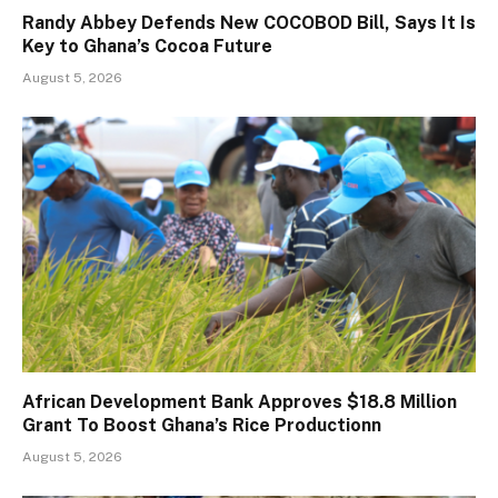
Randy Abbey Defends New COCOBOD Bill, Says It Is
Key to Ghana’s Cocoa Future
August 5, 2026
African Development Bank Approves $18.8 Million
Grant To Boost Ghana’s Rice Productionn
August 5, 2026