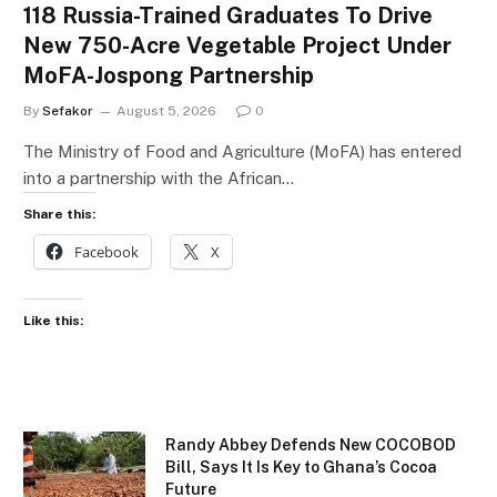
118 Russia-Trained Graduates To Drive
New 750-Acre Vegetable Project Under
MoFA-Jospong Partnership
By
Sefakor
August 5, 2026
0
The Ministry of Food and Agriculture (MoFA) has entered
into a partnership with the African…
Share this:
Facebook
X
Like this:
Randy Abbey Defends New COCOBOD
Bill, Says It Is Key to Ghana’s Cocoa
Future