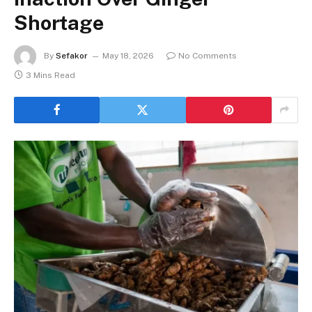
Shortage
By
Sefakor
May 18, 2026
No Comments
3 Mins Read