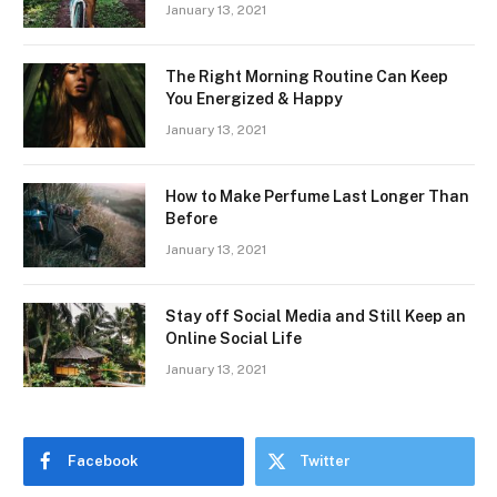
January 13, 2021
The Right Morning Routine Can Keep
You Energized & Happy
January 13, 2021
How to Make Perfume Last Longer Than
Before
January 13, 2021
Stay off Social Media and Still Keep an
Online Social Life
January 13, 2021
Facebook
Twitter