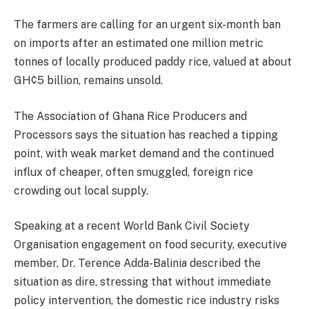
The farmers are calling for an urgent six-month ban
on imports after an estimated one million metric
tonnes of locally produced paddy rice, valued at about
GH¢5 billion, remains unsold.
The Association of Ghana Rice Producers and
Processors says the situation has reached a tipping
point, with weak market demand and the continued
influx of cheaper, often smuggled, foreign rice
crowding out local supply.
Speaking at a recent World Bank Civil Society
Organisation engagement on food security, executive
member, Dr. Terence Adda-Balinia described the
situation as dire, stressing that without immediate
policy intervention, the domestic rice industry risks