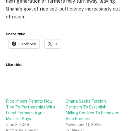
next generation of farmers may turn away, leaving
Ghana’s goal of rice self-sufficiency increasingly out
of reach.
Share this:
Facebook
X
Like this:
Rice Import Permits Now
Ghana Seeks Foreign
Tied To Partnerships With
Partners To Establish
Local Farmers, Agric
Milling Centres To Empower
Minister Says
Rice Farmers
June 2, 2026
November 11, 2025
In "Agribusiness"
In "News"