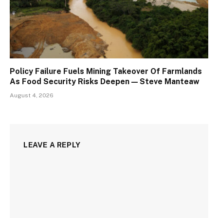
Policy Failure Fuels Mining Takeover Of Farmlands
As Food Security Risks Deepen — Steve Manteaw
August 4, 2026
LEAVE A REPLY