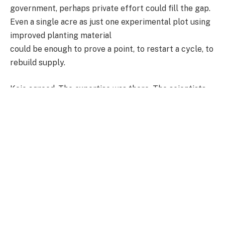
government, perhaps private effort could fill the gap.
Even a single acre as just one experimental plot using
improved planting material
could be enough to prove a point, to restart a cycle, to
rebuild supply.
Kojo agreed. The expertise was there. The scientists
were ready. What remained was the will and the money.
But outside of policy conversations and research
institutions, the impact of that missing link was
already being felt in the streets.
In Lebanon, a busy enclave within Ashaiman, Ophelia
Ayenu had quietly dropped her tray and walked away
from a trade she once knew so well.