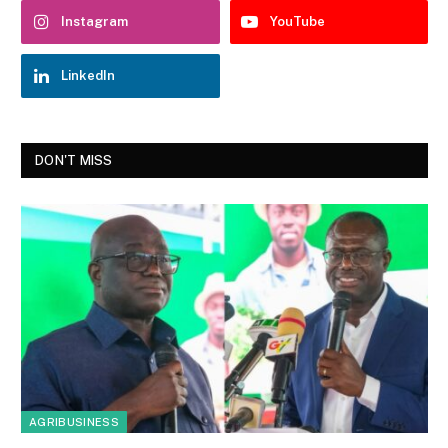
Instagram
YouTube
LinkedIn
DON'T MISS
AGRIBUSINESS