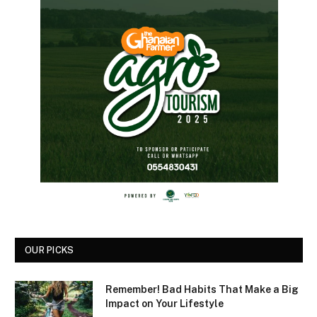
OUR PICKS
Remember! Bad Habits That Make a Big
Impact on Your Lifestyle