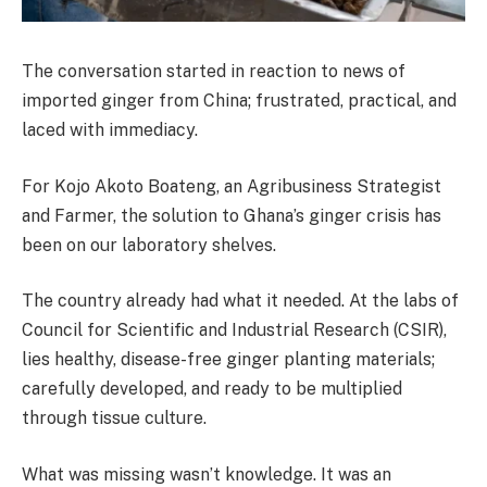
The conversation started in reaction to news of
imported ginger from China; frustrated, practical, and
laced with immediacy.
For Kojo Akoto Boateng, an Agribusiness Strategist
and Farmer, the solution to Ghana’s ginger crisis has
been on our laboratory shelves.
The country already had what it needed. At the labs of
Council for Scientific and Industrial Research (CSIR),
lies healthy, disease-free ginger planting materials;
carefully developed, and ready to be multiplied
through tissue culture.
What was missing wasn’t knowledge. It was an