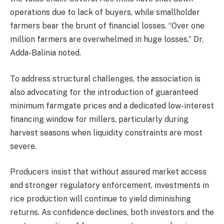
operations due to lack of buyers, while smallholder
farmers bear the brunt of financial losses. “Over one
million farmers are overwhelmed in huge losses,” Dr.
Adda-Balinia noted.
To address structural challenges, the association is
also advocating for the introduction of guaranteed
minimum farmgate prices and a dedicated low-interest
financing window for millers, particularly during
harvest seasons when liquidity constraints are most
severe.
Producers insist that without assured market access
and stronger regulatory enforcement, investments in
rice production will continue to yield diminishing
returns. As confidence declines, both investors and the