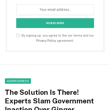
By signing up, you agree to the our terms and our
Privacy Policy
agreement.
AGRIBUSINESS
The Solution Is There!
Experts Slam Government
Inaction Over Ginger