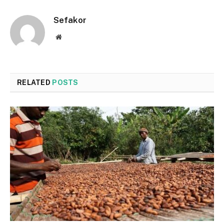
Sefakor
Website
RELATED
POSTS