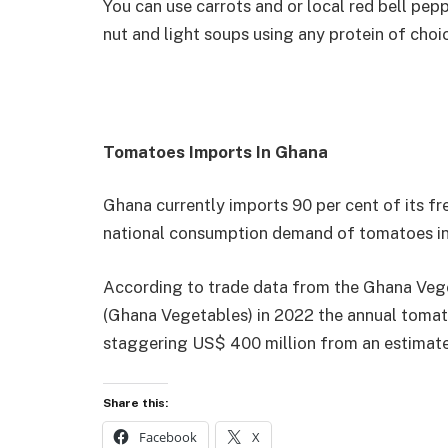
You can use carrots and or local red bell pep
nut and light soups using any protein of choi
Tomatoes Imports In Ghana
Ghana currently imports 90 per cent of its f
national consumption demand of tomatoes in
According to trade data from the Ghana Veg
(Ghana Vegetables) in 2022 the annual tomat
staggering US$ 400 million from an estimate
Share this:
Facebook
X