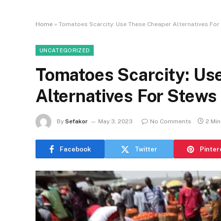
Home
»
Tomatoes Scarcity: Use These Cheaper Alternatives Fo
UNCATEGORIZED
Tomatoes Scarcity: Us
Alternatives For Stew
By
Sefakor
May 3, 2023
No Comments
2 Mi
Facebook
Twitter
Pinter