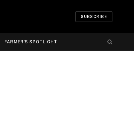
SUBSCRIBE
FARMER’S SPOTLIGHT