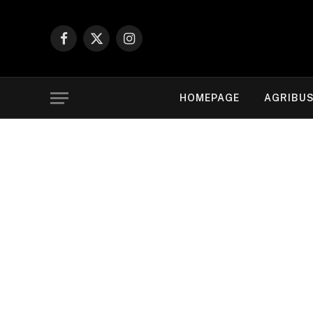
Facebook
X
Instagram
(Twitter)
HOMEPAGE
AGRIBUS