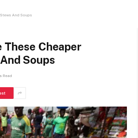
r Stews And Soups
e These Cheaper
s And Soups
ns Read
est