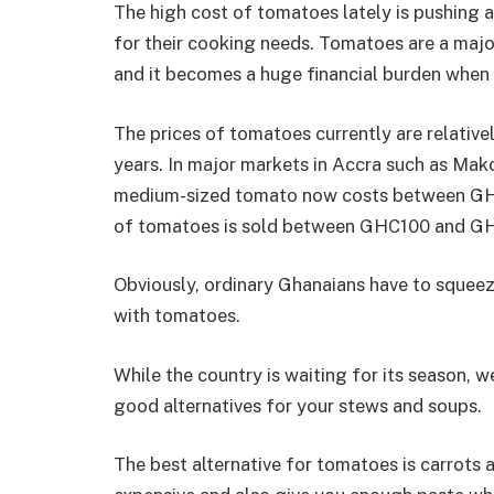
The high cost of tomatoes lately is pushing a
for their cooking needs. Tomatoes are a majo
and it becomes a huge financial burden when i
The prices of tomatoes currently are relative
years. In major markets in Accra such as Mak
medium-sized tomato now costs between GHS 
of tomatoes is sold between GHC100 and G
Obviously, ordinary Ghanaians have to squeeze
with tomatoes.
While the country is waiting for its season, 
good alternatives for your stews and soups.
The best alternative for tomatoes is carrots a