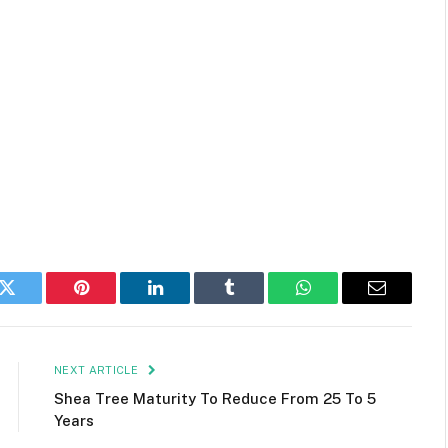
k
Twitter
Pinterest
LinkedIn
Tumblr
WhatsApp
Email
NEXT ARTICLE
Shea Tree Maturity To Reduce From 25 To 5
Years