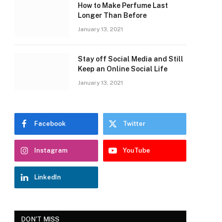
How to Make Perfume Last
Longer Than Before
January 13, 2021
Stay off Social Media and Still
Keep an Online Social Life
January 13, 2021
Facebook
Twitter
Instagram
YouTube
LinkedIn
DON'T MISS