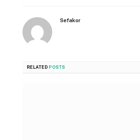
Sefakor
RELATED
POSTS