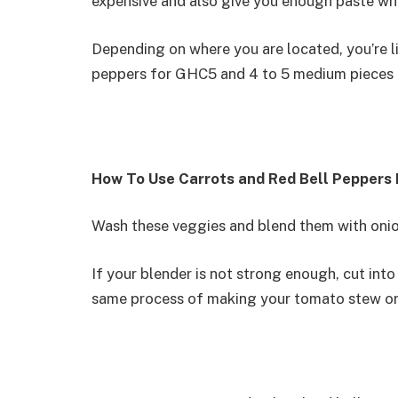
expensive and also give you enough paste wh
Depending on where you are located, you’re lik
peppers for GHC5 and 4 to 5 medium pieces 
How To Use Carrots and Red Bell Peppers
Wash these veggies and blend them with onio
If your blender is not strong enough, cut int
same process of making your tomato stew or 