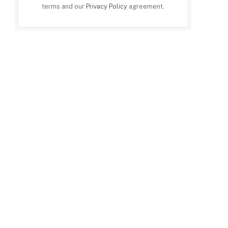
terms and our
Privacy Policy
agreement.