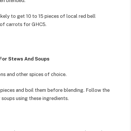
en blended.
ely to get 10 to 15 pieces of local red bell
of carrots for GHC5.
 For Stews And Soups
ns and other spices of choice.
o pieces and boil them before blending. Follow the
soups using these ingredients.