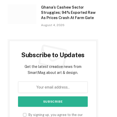
Ghana’s Cashew Sector
Struggles; 94% Exported Raw
As Prices Crash At Farm Gate
August 4, 2026
Subscribe to Updates
Get the latest creative news from
SmartMag about art & design.
By signing up, you agree to the our