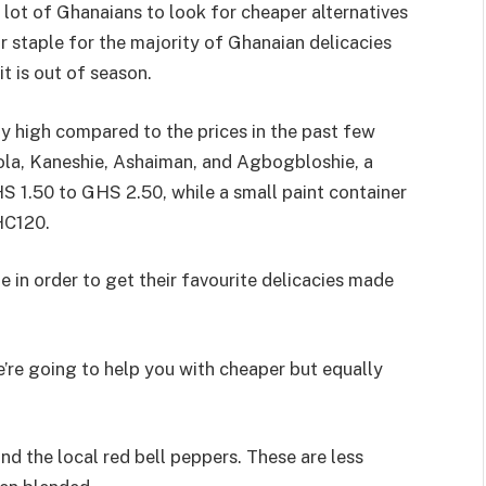
 lot of Ghanaians to look for cheaper alternatives
r staple for the majority of Ghanaian delicacies
t is out of season.
ly high compared to the prices in the past few
ola, Kaneshie, Ashaiman, and Agbogbloshie, a
1.50 to GHS 2.50, while a small paint container
HC120.
 in order to get their favourite delicacies made
we’re going to help you with cheaper but equally
nd the local red bell peppers. These are less