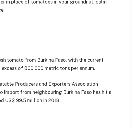
per in place of tomatoes in your groundnut, palm
ce.
resh tomato from Burkina Faso, with the current
 excess of 800,000 metric tons per annum.
etable Producers and Exporters Association
o import from neighbouring Burkina Faso has hit a
d US$ 99.5 million in 2018.