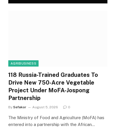
AGRIBUSINESS
118 Russia-Trained Graduates To
Drive New 750-Acre Vegetable
Project Under MoFA-Jospong
Partnership
By
Sefakor
August 5, 2026
0
The Ministry of Food and Agriculture (MoFA) has
entered into a partnership with the African…