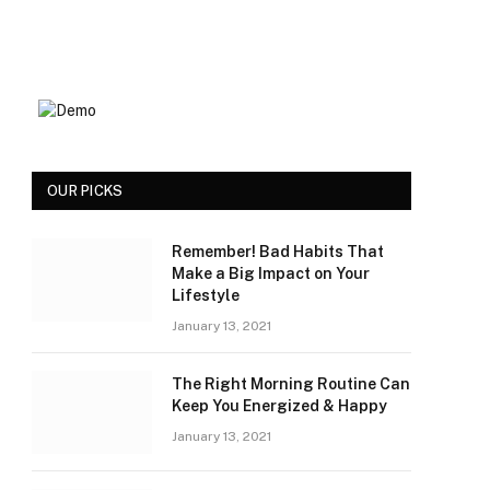
OUR PICKS
Remember! Bad Habits That
Make a Big Impact on Your
Lifestyle
January 13, 2021
The Right Morning Routine Can
Keep You Energized & Happy
January 13, 2021