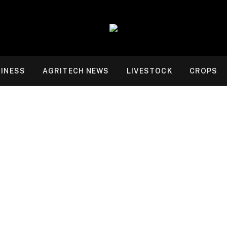
INESS
AGRITECH NEWS
LIVESTOCK
CROPS