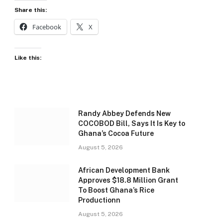
Share this:
Facebook
X
Like this:
Randy Abbey Defends New
COCOBOD Bill, Says It Is Key to
Ghana’s Cocoa Future
August 5, 2026
African Development Bank
Approves $18.8 Million Grant
To Boost Ghana’s Rice
Productionn
August 5, 2026