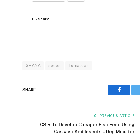
Like this:
GHANA
soups
Tomatoes
SHARE.
Faceboo
PREVIOUS ARTICLE
CSIR To Develop Cheaper Fish Feed Using
Cassava And Insects – Dep Minister