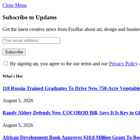
Close Menu
Subscribe to Updates
Get the latest creative news from FooBar about art, design and busine
By signing up, you agree to the our terms and our
Privacy Policy
What's Hot
118 Russia-Trained Graduates To Drive New 750-Acre Vegetabl
August 5, 2026
Randy Abbey Defends New COCOBOD Bill, Says It Is Key to G
August 5, 2026
African Development Bank Approves $18.8 Million Grant To Bo