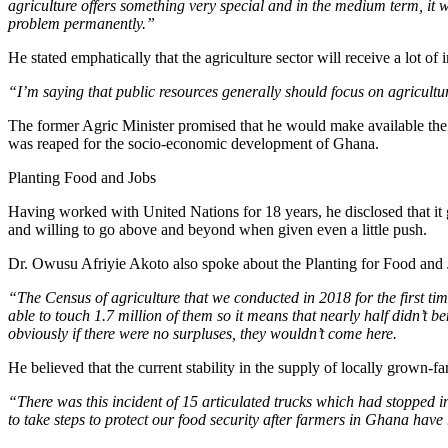
agriculture offers something very special and in the medium term, it wi
problem permanently.”
He stated emphatically that the agriculture sector will receive a lot 
“I’m saying that public resources generally should focus on agriculture
The former Agric Minister promised that he would make available the r
was reaped for the socio-economic development of Ghana.
Planting Food and Jobs
Having worked with United Nations for 18 years, he disclosed that it 
and willing to go above and beyond when given even a little push.
Dr. Owusu Afriyie Akoto also spoke about the Planting for Food and
“The Census of agriculture that we conducted in 2018 for the first ti
able to touch 1.7 million of them so it means that nearly half didn’t b
obviously if there were no surpluses, they wouldn’t come here.
He believed that the current stability in the supply of locally grown-fa
“There was this incident of 15 articulated trucks which had stopped in
to take steps to protect our food security after farmers in Ghana have 