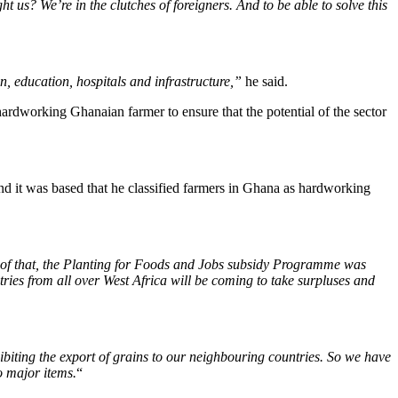
t us? We’re in the clutches of foreigners. And to be able to solve this
on, education, hospitals and infrastructure,”
he said.
ardworking Ghanaian farmer to ensure that the potential of the sector
nd it was based that he classified farmers in Ghana as hardworking
ut of that, the Planting for Foods and Jobs subsidy Programme was
ntries from all over West Africa will be coming to take surpluses and
hibiting the export of grains to our neighbouring countries. So we have
wo major items.
“