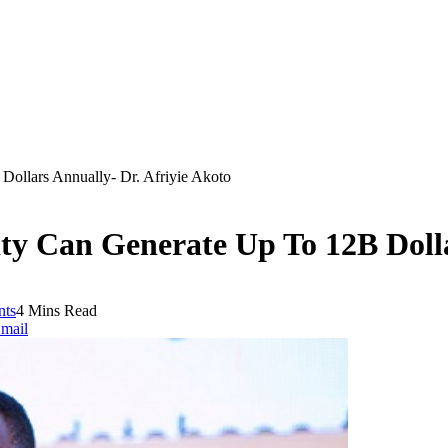
ollars Annually- Dr. Afriyie Akoto
y Can Generate Up To 12B Dolla
ts
4 Mins Read
mail