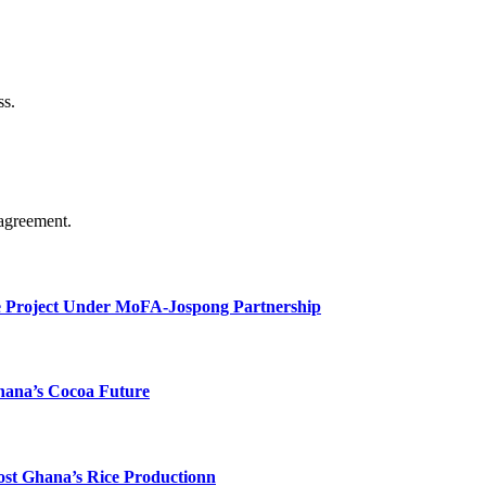
ss.
agreement.
e Project Under MoFA-Jospong Partnership
hana’s Cocoa Future
ost Ghana’s Rice Productionn