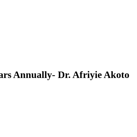
rs Annually- Dr. Afriyie Akoto