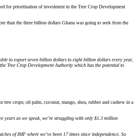
ed for prioritisation of investment in the Tree Crop Development
e than the three billion dollars Ghana was going to seek from the
le to export seven billion dollars to eight billion dollars every year,
in the Tree Crop Development Authority which has the potential to
 tree crops; oil palm, coconut, mango, shea, rubber and cashew in a
ee years as we speak, we’re struggling with only $1.3 million
e clutches of IMF where we’ve been 17 times since independence. So