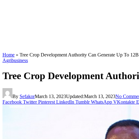
Home
»
Tree Crop Development Authority Can Generate Up To 12B D
Agribusiness
Tree Crop Development Authorit
By
Sefakor
March 13, 2023
Updated:
March 13, 2023
No Commen
Facebook
Twitter
Pinterest
LinkedIn
Tumblr
WhatsApp
VKontakte
E