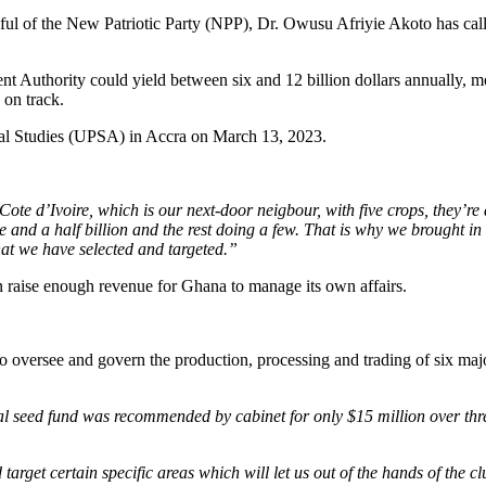
ul of the New Patriotic Party (NPP), Dr. Owusu Afriyie Akoto has call
Authority could yield between six and 12 billion dollars annually, mor
 on track.
onal Studies (UPSA) in Accra on March 13, 2023.
ote d’Ivoire, which is our next-door neigbour, with five crops, they’re ab
ne and a half billion and the rest doing a few. That is why we brought 
hat we have selected and targeted.”
n raise enough revenue for Ghana to manage its own affairs.
ersee and govern the production, processing and trading of six major
tial seed fund was recommended by cabinet for only $15 million over thr
 target certain specific areas which will let us out of the hands of th