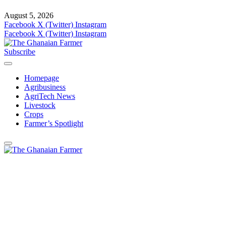
August 5, 2026
Facebook
X (Twitter)
Instagram
Facebook
X (Twitter)
Instagram
Subscribe
Homepage
Agribusiness
AgriTech News
Livestock
Crops
Farmer’s Spotlight