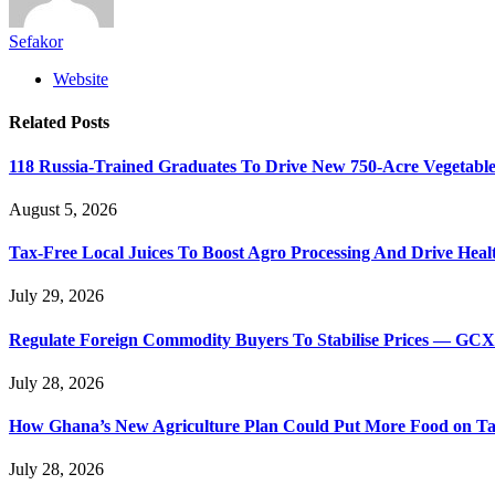
Sefakor
Website
Related
Posts
118 Russia-Trained Graduates To Drive New 750-Acre Vegetabl
August 5, 2026
Tax-Free Local Juices To Boost Agro Processing And Drive Heal
July 29, 2026
Regulate Foreign Commodity Buyers To Stabilise Prices — GC
July 28, 2026
How Ghana’s New Agriculture Plan Could Put More Food on Ta
July 28, 2026