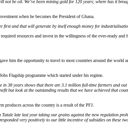
ll not be oil. We’ve been mining gold for 120 years; where has it brough
of investment when he becomes the President of Ghana.
 first and that will generate by itself enough money for industrialisati
equired resources and invest in the willingness of the ever-ready and h
gave him the opportunity to travel to most countries around the world a
 Jobs Flagship programme which started under his regime.
me in 38 years shows that there are 3.1 million full-time farmers and o
enefit but look at the outstanding results that we have achieved that cou
rm produces across the country is a result of the PFJ.
 Tatale late last year taking our grains against the new regulation pro
responded very positively to our little incentive of subsidies on these t