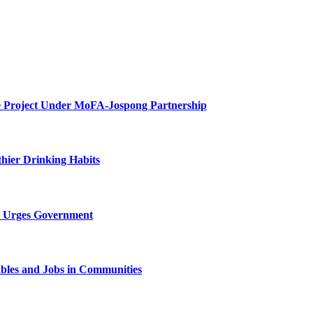
e Project Under MoFA-Jospong Partnership
thier Drinking Habits
X Urges Government
bles and Jobs in Communities