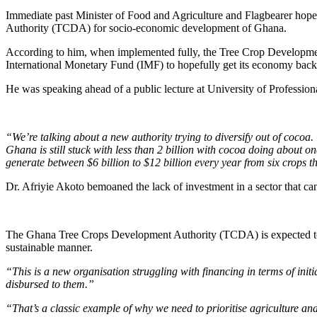
Immediate past Minister of Food and Agriculture and Flagbearer hopef
Authority (TCDA) for socio-economic development of Ghana.
According to him, when implemented fully, the Tree Crop Development 
International Monetary Fund (IMF) to hopefully get its economy back
He was speaking ahead of a public lecture at University of Professi
“We’re talking about a new authority trying to diversify out of cocoa. C
Ghana is still stuck with less than 2 billion with cocoa doing about o
generate between $6 billion to $12 billion every year from six crops t
Dr. Afriyie Akoto bemoaned the lack of investment in a sector that ca
The Ghana Tree Crops Development Authority (TCDA) is expected to ov
sustainable manner.
“This is a new organisation struggling with financing in terms of ini
disbursed to them.”
“That’s a classic example of why we need to prioritise agriculture and