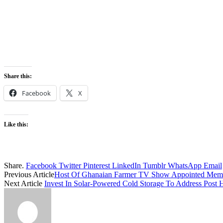
Share this:
Facebook
X
Like this:
Share.
Facebook
Twitter
Pinterest
LinkedIn
Tumblr
WhatsApp
Email
Previous Article
Host Of Ghanaian Farmer TV Show Appointed Mem
Next Article
Invest In Solar-Powered Cold Storage To Address Post