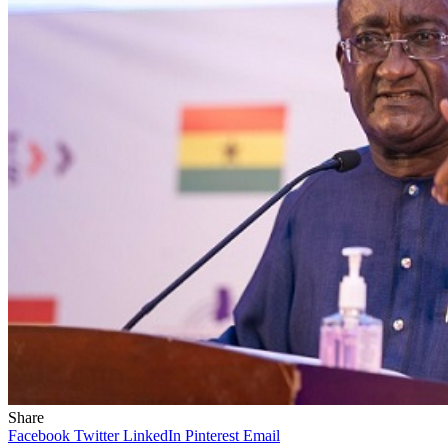
Share
Facebook
Twitter
LinkedIn
Pinterest
Email