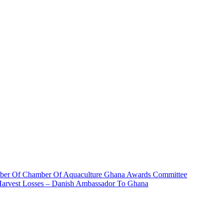
ber Of Chamber Of Aquaculture Ghana Awards Committee
 Harvest Losses – Danish Ambassador To Ghana