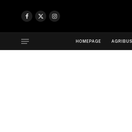
Facebook
X
Instagram
(Twitter)
HOMEPAGE
AGRIBUS