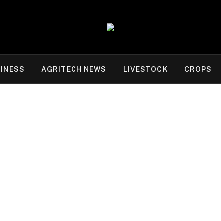
INESS
AGRITECH NEWS
LIVESTOCK
CROPS