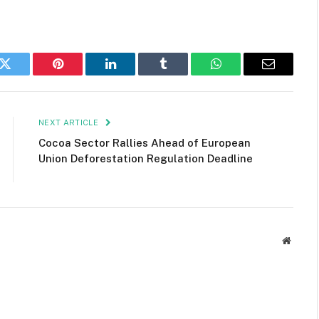
k
Twitter
Pinterest
LinkedIn
Tumblr
WhatsApp
Email
NEXT ARTICLE
Cocoa Sector Rallies Ahead of European
Union Deforestation Regulation Deadline
Websit