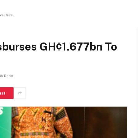
culture
isburses GH¢1.677bn To
ns Read
est