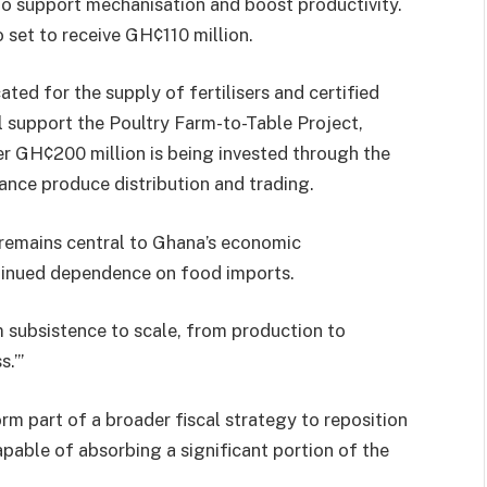
to support mechanisation and boost productivity.
o set to receive GH¢110 million.
ted for the supply of fertilisers and certified
l support the Poultry Farm-to-Table Project,
er GH¢200 million is being invested through the
nce produce distribution and trading.
remains central to Ghana’s economic
tinued dependence on food imports.
 subsistence to scale, from production to
.’”
rm part of a broader fiscal strategy to reposition
apable of absorbing a significant portion of the