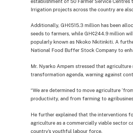
establishment of 50 Farmer Service Centres 
Irrigation projects across the country are als
Additionally, GH¢515.3 million has been alloca
seeds to farmers, while GH¢244.9 million wil
popularly known as Nkoko Nkitinkiti. A furth
National Food Buffer Stock Company to enha
Mr. Nyarko Ampem stressed that agriculture 
transformation agenda, warning against con
“We are determined to move agriculture ‘from
productivity, and from farming to agribusiness
He further explained that the interventions fo
agriculture as a commercially viable sector c
country’s youthful labour force.