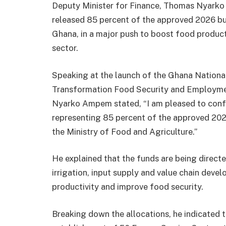
Deputy Minister for Finance, Thomas Nyarko
released 85 percent of the approved 2026 bu
Ghana, in a major push to boost food product
sector.
Speaking at the launch of the Ghana Nationa
Transformation Food Security and Employm
Nyarko Ampem stated, “I am pleased to confi
representing 85 percent of the approved 20
the Ministry of Food and Agriculture.”
He explained that the funds are being directe
irrigation, input supply and value chain deve
productivity and improve food security.
Breaking down the allocations, he indicated 