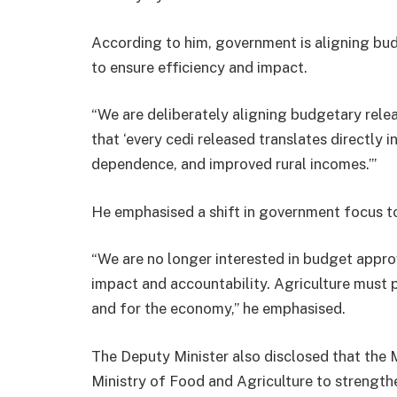
According to him, government is aligning budg
to ensure efficiency and impact.
“We are deliberately aligning budgetary relea
that ‘every cedi released translates directly
dependence, and improved rural incomes.’”
He emphasised a shift in government focus to
“We are no longer interested in budget approv
impact and accountability. Agriculture must p
and for the economy,” he emphasised.
The Deputy Minister also disclosed that the M
Ministry of Food and Agriculture to strength