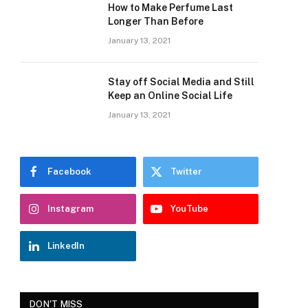
How to Make Perfume Last
Longer Than Before
January 13, 2021
Stay off Social Media and Still
Keep an Online Social Life
January 13, 2021
Facebook
Twitter
Instagram
YouTube
LinkedIn
DON'T MISS