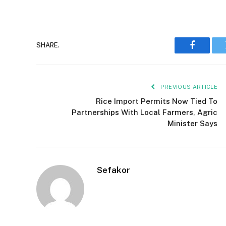
SHARE.
Faceboo
PREVIOUS ARTICLE
Rice Import Permits Now Tied To
Partnerships With Local Farmers, Agric
Minister Says
Sefakor