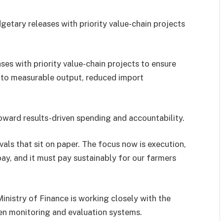
etary releases with priority value-chain projects
ses with priority value-chain projects to ensure
 into measurable output, reduced import
ward results-driven spending and accountability.
als that sit on paper. The focus now is execution,
ay, and it must pay sustainably for our farmers
inistry of Finance is working closely with the
en monitoring and evaluation systems.