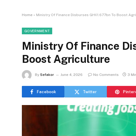
Home
»
Ministry Of Finance Disburses GH¢1.677bn To Boost Agri
GOVERNMENT
Ministry Of Finance D
Boost Agriculture
By
Sefakor
June 4, 2026
No Comments
3 Mi
Facebook
Twitter
Pinter