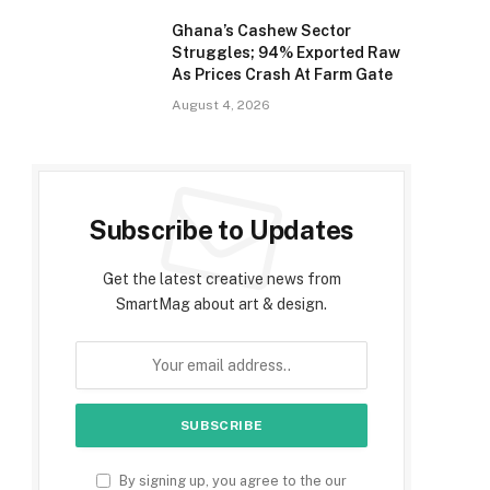
Ghana’s Cashew Sector
Struggles; 94% Exported Raw
As Prices Crash At Farm Gate
August 4, 2026
Subscribe to Updates
Get the latest creative news from
SmartMag about art & design.
By signing up, you agree to the our