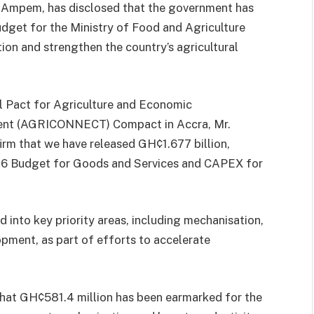
 Ampem, has disclosed that the government has
dget for the Ministry of Food and Agriculture
ion and strengthen the country’s agricultural
l Pact for Agriculture and Economic
ent (AGRICONNECT) Compact in Accra, Mr.
rm that we have released GH¢1.677 billion,
26 Budget for Goods and Services and CAPEX for
d into key priority areas, including mechanisation,
lopment, as part of efforts to accelerate
that GH¢581.4 million has been earmarked for the