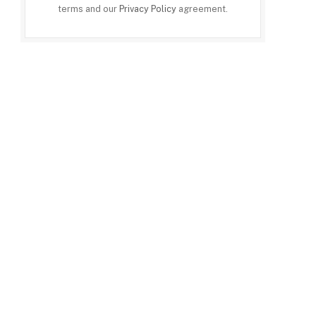
terms and our
Privacy Policy
agreement.