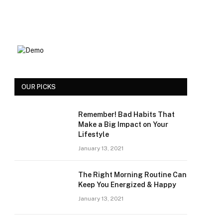
OUR PICKS
Remember! Bad Habits That
Make a Big Impact on Your
Lifestyle
January 13, 2021
The Right Morning Routine Can
Keep You Energized & Happy
January 13, 2021