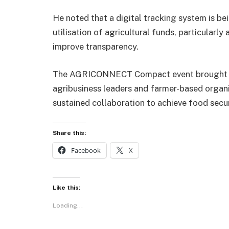
He noted that a digital tracking system is be
utilisation of agricultural funds, particularly 
improve transparency.
The AGRICONNECT Compact event brought to
agribusiness leaders and farmer-based organ
sustained collaboration to achieve food secu
Share this:
Facebook
X
Like this:
Loading...