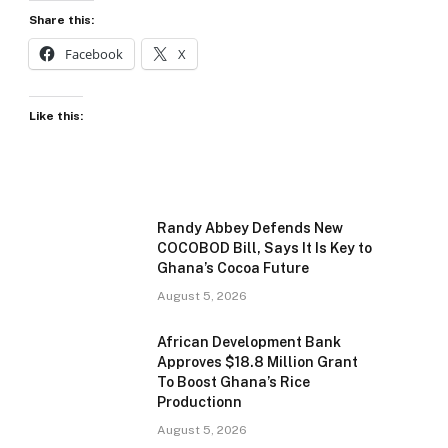
Share this:
Facebook
X
Like this:
Randy Abbey Defends New
COCOBOD Bill, Says It Is Key to
Ghana’s Cocoa Future
August 5, 2026
African Development Bank
Approves $18.8 Million Grant
To Boost Ghana’s Rice
Productionn
August 5, 2026