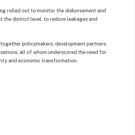
ing rolled out to monitor the disbursement and
at the district level, to reduce leakages and
gether policymakers, development partners,
isations, all of whom underscored the need for
rity and economic transformation.