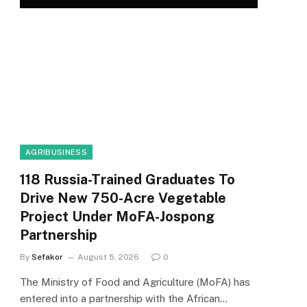
AGRIBUSINESS
118 Russia-Trained Graduates To
Drive New 750-Acre Vegetable
Project Under MoFA-Jospong
Partnership
By
Sefakor
August 5, 2026
0
The Ministry of Food and Agriculture (MoFA) has
entered into a partnership with the African…