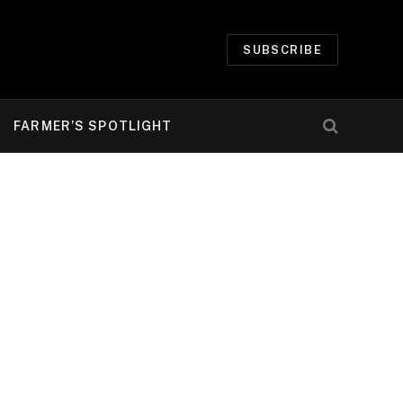
SUBSCRIBE
FARMER’S SPOTLIGHT