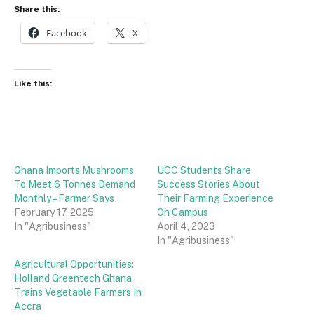
Share this:
Facebook
X
Like this:
Ghana Imports Mushrooms
UCC Students Share
To Meet 6 Tonnes Demand
Success Stories About
Monthly – Farmer Says
Their Farming Experience
February 17, 2025
On Campus
In "Agribusiness"
April 4, 2023
In "Agribusiness"
Agricultural Opportunities:
Holland Greentech Ghana
Trains Vegetable Farmers In
Accra