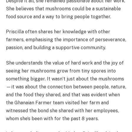
Despite it all, she remained passionate about her work.
She believes that mushrooms could be a sustainable
food source and a way to bring people together.
Priscilla often shares her knowledge with other
farmers, emphasising the importance of perseverance,
passion, and building a supportive community.
She understands the value of hard work and the joy of
seeing her mushrooms grow from tiny spores into
something bigger. It wasn’t just about the mushrooms
—it was about the connection between people, nature,
and the food they shared, and that was evident when
the Ghanaian Farmer team visited her farm and
witnessed the bond she shared with her employees,
whom she’s been with for the past 8 years.