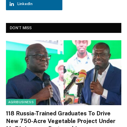
LinkedIn
DON'T MISS
AGRIBUSINESS
118 Russia-Trained Graduates To Drive
New 750-Acre Vegetable Project Under