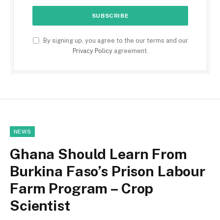
By signing up, you agree to the our terms and our
Privacy Policy
agreement.
NEWS
Ghana Should Learn From
Burkina Faso’s Prison Labour
Farm Program – Crop
Scientist