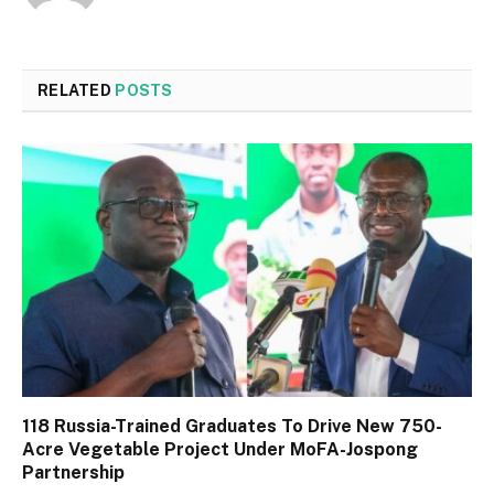
RELATED
POSTS
118 Russia-Trained Graduates To Drive New 750-
Acre Vegetable Project Under MoFA-Jospong
Partnership