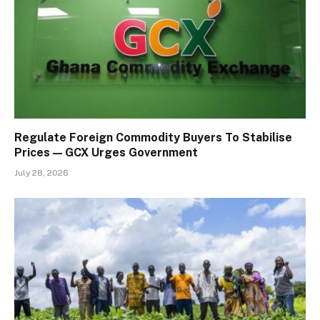
Regulate Foreign Commodity Buyers To Stabilise
Prices — GCX Urges Government
July 28, 2026