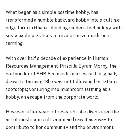
What began as a simple pastime hobby, has
transformed a humble backyard hobby into a cutting-
edge farm in Ghana, blending modern technology with
sustainable practices to revolutionize mushroom
farming.
With over half a decade of experience in Human
Resources Management, Priscilla Eyram Morny, the
co-founder of EHB Eco mushrooms wasn’t originally
drawn to farming. She was just following her father’s
footsteps; venturing into mushroom farming as a
hobby, an escape from the corporate world.
However, after years of research, she discovered the
art of mushroom cultivation and saw it as a way to
contribute to her community and the environment.