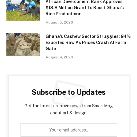
African Development Bank Approves
$18.8 Million Grant To Boost Ghana’s
Rice Productionn
August 5, 2026
Ghana’s Cashew Sector Struggles; 94%
Exported Raw As Prices Crash At Farm
Gate
August 4, 2026
Subscribe to Updates
Get the latest creative news from SmartMag
about art & design.