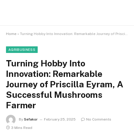
Home
»
Turning Hobby Into Innovation: Remarkable Journey of Priscilla Eyram, A Successful Mushrooms Farmer
AGRIBUSINESS
Turning Hobby Into
Innovation: Remarkable
Journey of Priscilla Eyram, A
Successful Mushrooms
Farmer
By
Sefakor
February 25, 2025
No Comments
3 Mins Read