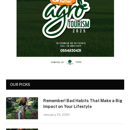
OUR PICKS
Remember! Bad Habits That Make a Big
Impact on Your Lifestyle
January 13, 2021