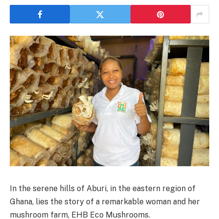
In the serene hills of Aburi, in the eastern region of
Ghana, lies the story of a remarkable woman and her
mushroom farm, EHB Eco Mushrooms.