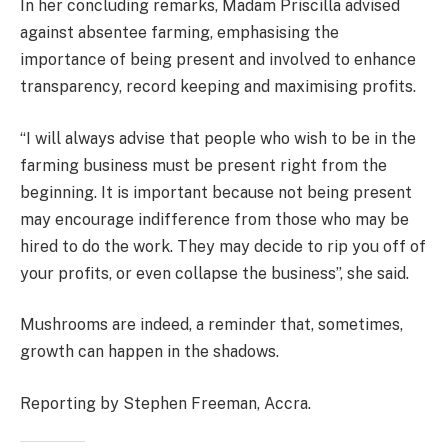
In her concluding remarks, Madam Priscilla advised
against absentee farming, emphasising the
importance of being present and involved to enhance
transparency, record keeping and maximising profits.
“I will always advise that people who wish to be in the
farming business must be present right from the
beginning. It is important because not being present
may encourage indifference from those who may be
hired to do the work. They may decide to rip you off of
your profits, or even collapse the business”, she said.
Mushrooms are indeed, a reminder that, sometimes,
growth can happen in the shadows.
Reporting by Stephen Freeman, Accra.