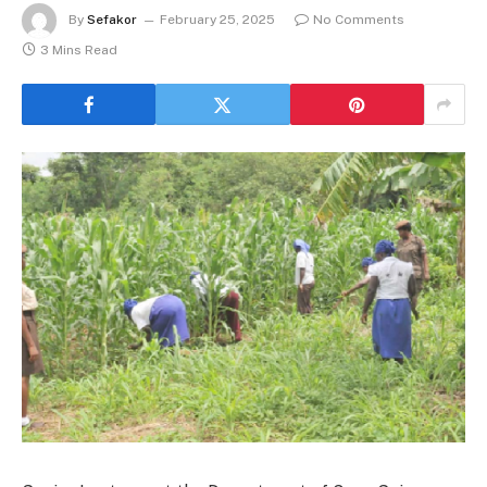
By
Sefakor
February 25, 2025
No Comments
3 Mins Read