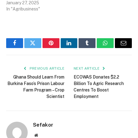
January 27, 2025
In "Agribusiness"
Facebook
Twitter
Pinterest
LinkedIn
Tumblr
WhatsApp
Email
PREVIOUS ARTICLE
NEXT ARTICLE
Ghana Should Learn From
ECOWAS Donates $2.2
Burkina Faso’s Prison Labour
Billion To Agric Research
Farm Program – Crop
Centres To Boost
Scientist
Employment
Sefakor
Website