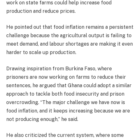
work on state farms could help increase food
production and reduce prices.
He pointed out that food inflation remains a persistent
challenge because the agricultural output is failing to
meet demand, and labour shortages are making it even
harder to scale up production.
Drawing inspiration from Burkina Faso, where
prisoners are now working on farms to reduce their
sentences, he argued that Ghana could adopt a similar
approach to tackle both food insecurity and prison
overcrowding. “The major challenge we have now is
food inflation, and it keeps increasing because we are
not producing enough,” he said.
He also criticized the current system, where some