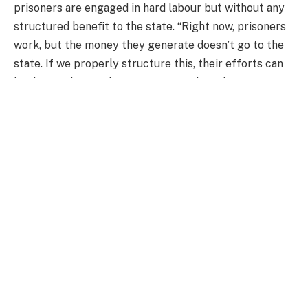
prisoners are engaged in hard labour but without any
structured benefit to the state. “Right now, prisoners
work, but the money they generate doesn’t go to the
state. If we properly structure this, their efforts can
be directed towards increasing food production.”
By channelling prison labour into growing staple
crops such as maize, rice, and vegetables, Dr Ackah
believes Ghana could ease the pressure on food prices
while giving inmates a chance to learn valuable
agricultural skills.
For this initiative to work effectively, he suggested
that prisoners should be given specific production
targets rather than just working on farms without
clear objectives. “If ten prisoners are assigned to
cultivate onions, for example, they should have a