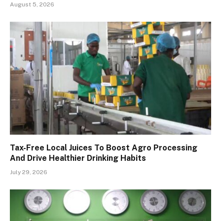
August 5, 2026
Tax-Free Local Juices To Boost Agro Processing
And Drive Healthier Drinking Habits
July 29, 2026