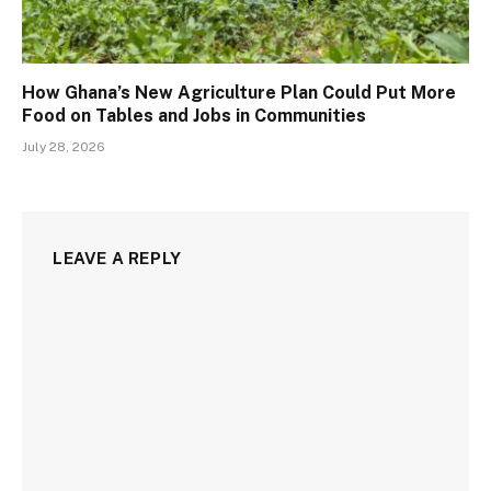
How Ghana’s New Agriculture Plan Could Put More
Food on Tables and Jobs in Communities
July 28, 2026
LEAVE A REPLY