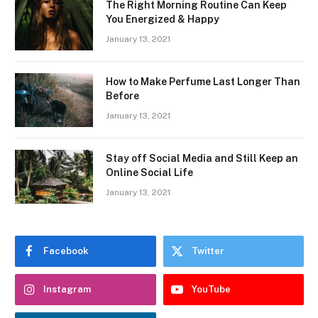
The Right Morning Routine Can Keep
You Energized & Happy
January 13, 2021
How to Make Perfume Last Longer Than
Before
January 13, 2021
Stay off Social Media and Still Keep an
Online Social Life
January 13, 2021
Facebook
Twitter
Instagram
YouTube