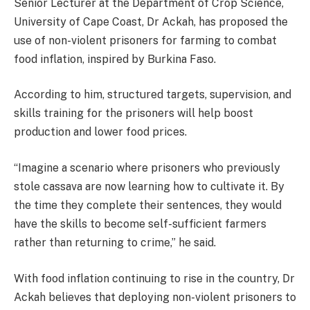
Senior Lecturer at the Department of Crop Science,
University of Cape Coast, Dr Ackah, has proposed the
use of non-violent prisoners for farming to combat
food inflation, inspired by Burkina Faso.
According to him, structured targets, supervision, and
skills training for the prisoners will help boost
production and lower food prices.
“Imagine a scenario where prisoners who previously
stole cassava are now learning how to cultivate it. By
the time they complete their sentences, they would
have the skills to become self-sufficient farmers
rather than returning to crime,” he said.
With food inflation continuing to rise in the country, Dr
Ackah believes that deploying non-violent prisoners to