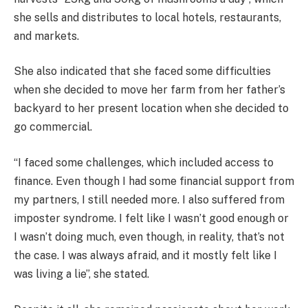
she sells and distributes to local hotels, restaurants,
and markets.
She also indicated that she faced some difficulties
when she decided to move her farm from her father’s
backyard to her present location when she decided to
go commercial.
“I faced some challenges, which included access to
finance. Even though I had some financial support from
my partners, I still needed more. I also suffered from
imposter syndrome. I felt like I wasn’t good enough or
I wasn’t doing much, even though, in reality, that’s not
the case. I was always afraid, and it mostly felt like I
was living a lie”, she stated.