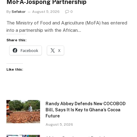
MoFA-Jospong Partnership
By
Sefakor
August 5, 2026
0
The Ministry of Food and Agriculture (MoFA) has entered
into a partnership with the African…
Share this:
Facebook
X
Like this:
Randy Abbey Defends New COCOBOD
Bill, Says It Is Key to Ghana’s Cocoa
Future
August 5, 2026