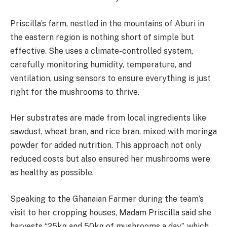
Priscilla’s farm, nestled in the mountains of Aburi in
the eastern region is nothing short of simple but
effective. She uses a climate-controlled system,
carefully monitoring humidity, temperature, and
ventilation, using sensors to ensure everything is just
right for the mushrooms to thrive.
Her substrates are made from local ingredients like
sawdust, wheat bran, and rice bran, mixed with moringa
powder for added nutrition. This approach not only
reduced costs but also ensured her mushrooms were
as healthy as possible.
Speaking to the Ghanaian Farmer during the team’s
visit to her cropping houses, Madam Priscilla said she
harvests “25kg and 50kg of mushrooms a day”, which